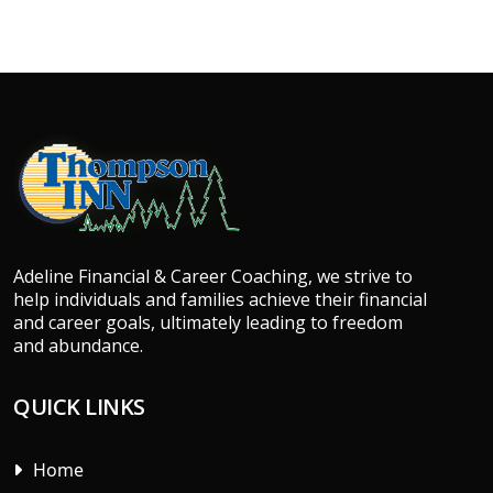
Adeline Financial & Career Coaching, we strive to
help individuals and families achieve their financial
and career goals, ultimately leading to freedom
and abundance.
QUICK LINKS
Home