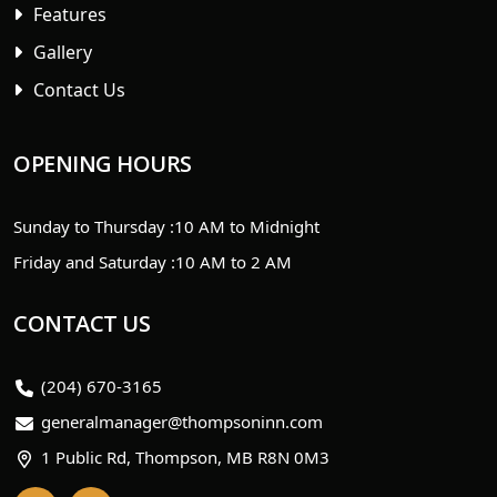
Features
Gallery
Contact Us
OPENING HOURS
Sunday to Thursday :
10 AM to Midnight
Friday and Saturday :
10 AM to 2 AM
CONTACT US
(204) 670-3165
generalmanager@thompsoninn.com
1 Public Rd, Thompson, MB R8N 0M3