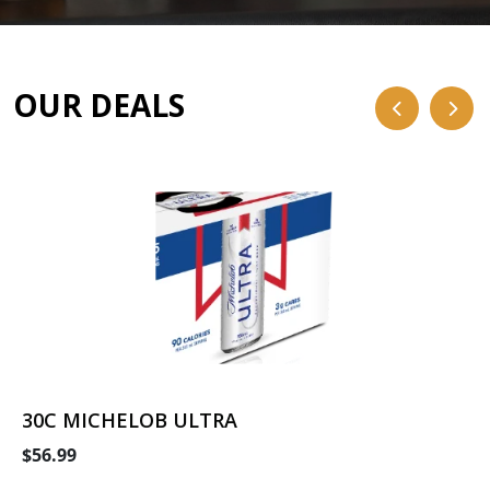
OUR DEALS
30C MICHELOB ULTRA
$56.99