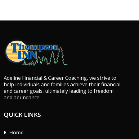
Adeline Financial & Career Coaching, we strive to
help individuals and families achieve their financial
and career goals, ultimately leading to freedom
and abundance.
QUICK LINKS
Home