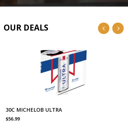
OUR DEALS
30C MICHELOB ULTRA
$56.99