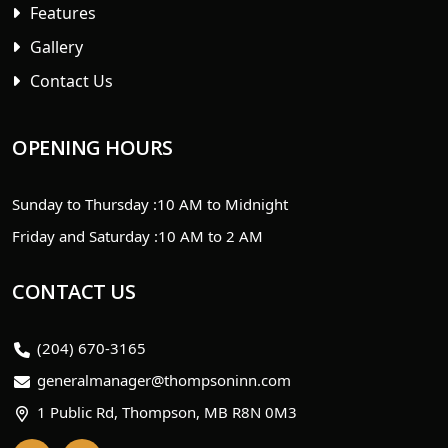
Features
Gallery
Contact Us
OPENING HOURS
Sunday to Thursday :
10 AM to Midnight
Friday and Saturday :
10 AM to 2 AM
CONTACT US
(204) 670-3165
generalmanager@thompsoninn.com
1 Public Rd, Thompson, MB R8N 0M3