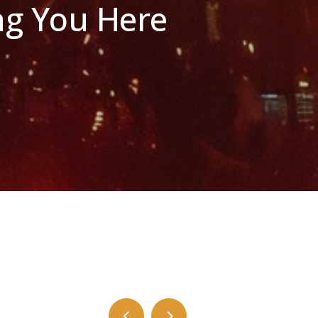
ng You Here