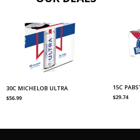
15C PABS
30C MICHELOB ULTRA
$29.74
$56.99