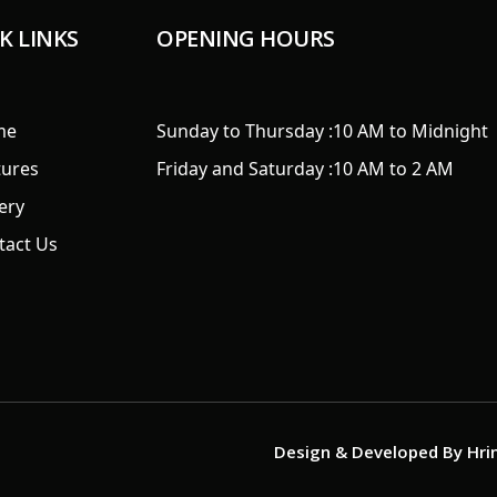
K LINKS
OPENING HOURS
me
Sunday to Thursday :
10 AM to Midnight
tures
Friday and Saturday :
10 AM to 2 AM
ery
tact Us
Design & Developed By
Hri