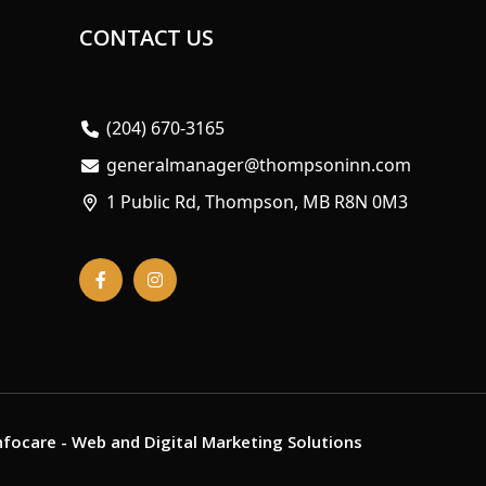
CONTACT US
(204) 670-3165
generalmanager@thompsoninn.com
1 Public Rd, Thompson, MB R8N 0M3
nfocare
- Web and Digital Marketing Solutions