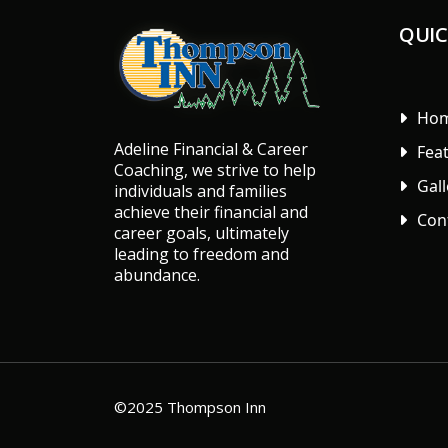
QUIC
Ho
Adeline Financial & Career
Fea
Coaching, we strive to help
Gall
individuals and families
achieve their financial and
Con
career goals, ultimately
leading to freedom and
abundance.
©2025 Thompson Inn