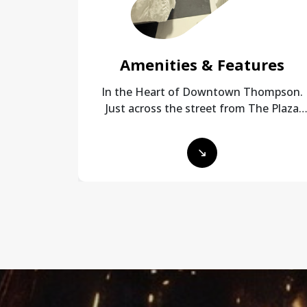
Amenities & Features
In the Heart of Downtown Thompson.
Just across the street from The Plaza
and a 5 minute walk to City Centre Mall!