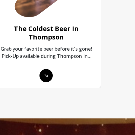
The Coldest Beer In
Any
Thompson
Simple 
and payme
Grab your favorite beer before it's gone!
Pick-Up available during Thompson Inn
Beer Mart hours!