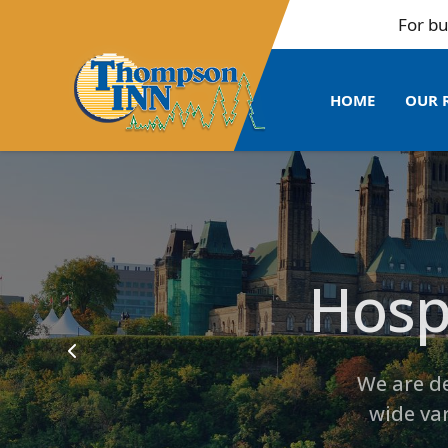
For bulk bookings 
HOME
OUR 
Hospi
Entertain
Tho
We are de
wide va