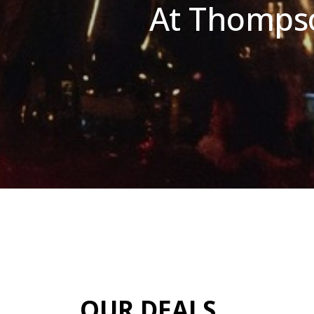
At Thompso
OUR DEALS