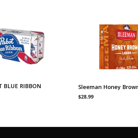
T BLUE RIBBON
Sleeman Honey Brown
Can
$28.99