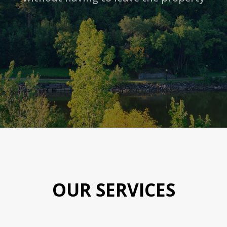
OUR SERVICES