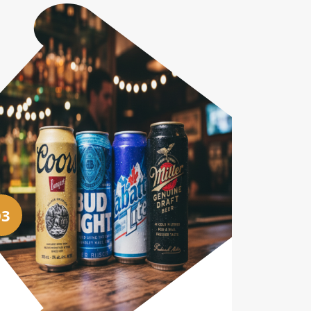
03
04