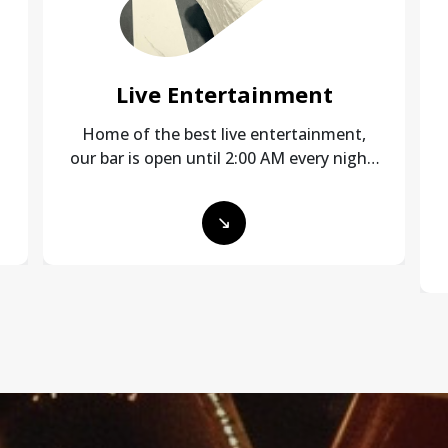
Live Entertainment
Home of the best live entertainment,
our bar is open until 2:00 AM every night!
Stocked with 19 VLT’s for your gaming
pleasure and a great crowd!