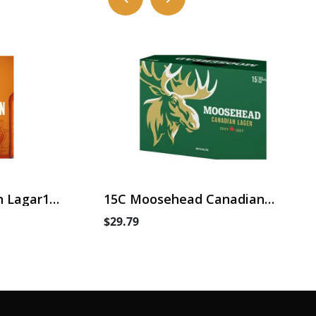
 Lagar15
15C Moosehead Canadian
Lager
$29.79