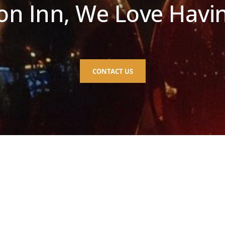
n Inn, We Love Havi
CONTACT US