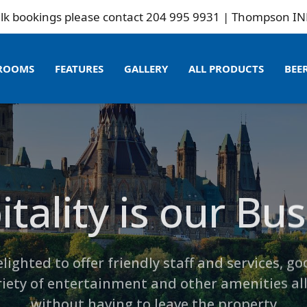
please contact 204 995 9931 | Thompson INN is not rela
ROOMS
FEATURES
GALLERY
ALL PRODUCTS
BEE
tality is our Bu
Whats New?
ment and Other
mpson Inn Beer 
lighted to offer friendly staff and services, go
riety of entertainment and other amenities all
without having to leave the property