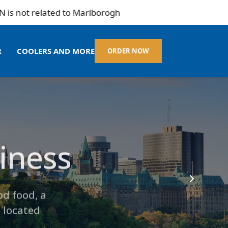
ted to Marlborogh
R
COOLERS AND MORE
ORDER NOW
siness
 Amenities
Mart
od food, a
 located