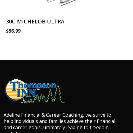
30C MICHELOB ULTRA
$56.99
Adeline Financial & Career Coaching, we strive to
help individuals and families achieve their financial
and career goals, ultimately leading to freedom