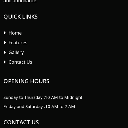
and abundance.
QUICK LINKS
Home
Features
Gallery
Contact Us
OPENING HOURS
Sunday to Thursday :
10 AM to Midnight
Friday and Saturday :
10 AM to 2 AM
CONTACT US