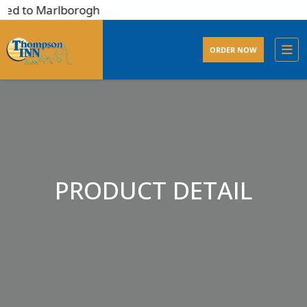
ted to Marlborogh
ORDER NOW
PRODUCT DETAIL