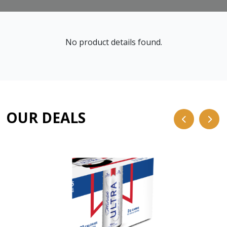
No product details found.
OUR DEALS