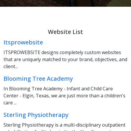
Website List
Itsprowebsite
ITSPROWEBSITE designs completely custom websites
that are uniquely matched to your brand, objectives, and
client...
Blooming Tree Academy
In Blooming Tree Academy - Infant and Child Care
Center - Elgin, Texas, we are just more than a children's
care ...
Sterling Physiotherapy
Sterling Physiotherapy is a multi-disciplinary outpatient