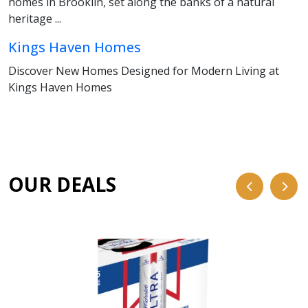
homes in Brooklin, set along the banks of a natural
heritage ...
Kings Haven Homes
Discover New Homes Designed for Modern Living at
Kings Haven Homes
OUR DEALS