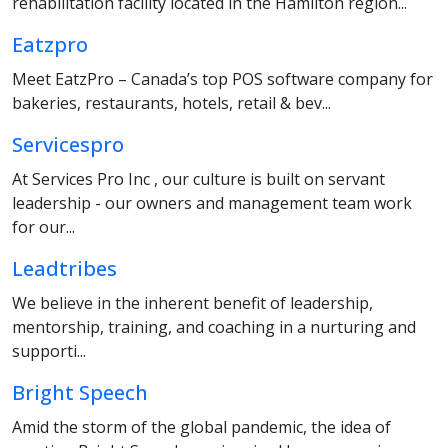
rehabilitation facility located in the Hamilton region...
Eatzpro
Meet EatzPro – Canada’s top POS software company for
bakeries, restaurants, hotels, retail & bev...
Servicespro
At Services Pro Inc , our culture is built on servant
leadership - our owners and management team work
for our...
Leadtribes
We believe in the inherent benefit of leadership,
mentorship, training, and coaching in a nurturing and
supporti...
Bright Speech
Amid the storm of the global pandemic, the idea of