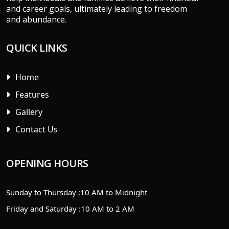
and career goals, ultimately leading to freedom
and abundance.
QUICK LINKS
Home
Features
Gallery
Contact Us
OPENING HOURS
Sunday to Thursday :
10 AM to Midnight
Friday and Saturday :
10 AM to 2 AM