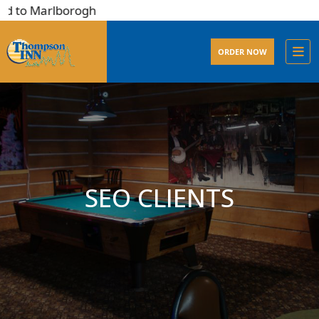
d to Marlborogh
ORDER NOW
SEO CLIENTS