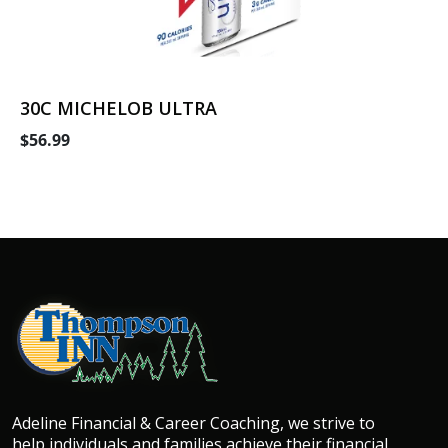
30C MICHELOB ULTRA
$56.99
Adeline Financial & Career Coaching, we strive to
help individuals and families achieve their financial