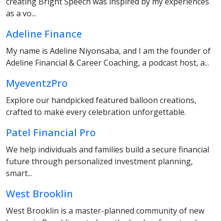
creating Bright Speech was inspired by my experiences
as a vo...
Adeline Finance
My name is Adeline Niyonsaba, and I am the founder of
Adeline Financial & Career Coaching, a podcast host, a...
MyeventzPro
Explore our handpicked featured balloon creations,
crafted to make every celebration unforgettable.
Patel Financial Pro
We help individuals and families build a secure financial
future through personalized investment planning,
smart...
West Brooklin
West Brooklin is a master-planned community of new