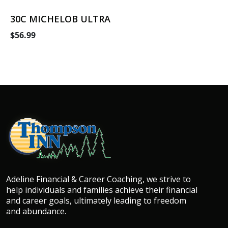
30C MICHELOB ULTRA
$56.99
Adeline Financial & Career Coaching, we strive to
help individuals and families achieve their financial
and career goals, ultimately leading to freedom
and abundance.