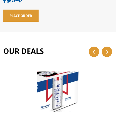
PLACE ORDER
OUR DEALS