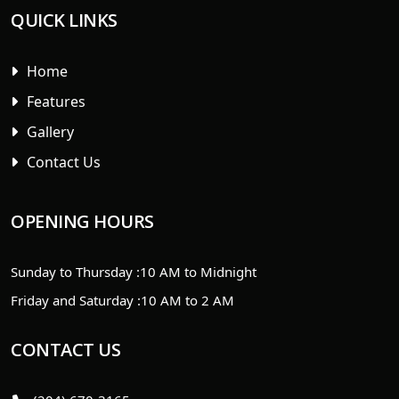
QUICK LINKS
Home
Features
Gallery
Contact Us
OPENING HOURS
Sunday to Thursday :
10 AM to Midnight
Friday and Saturday :
10 AM to 2 AM
CONTACT US