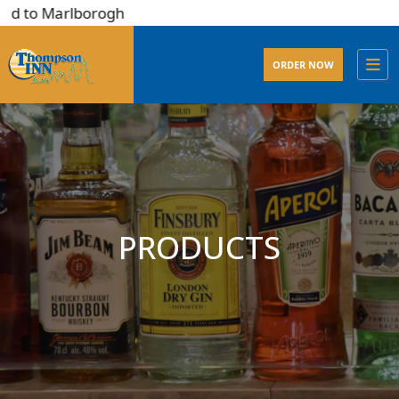
d to Marlborogh
ORDER NOW
PRODUCTS