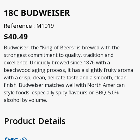
18C BUDWEISER
Reference :
M1019
$40.49
Budweiser, the "King of Beers" is brewed with the
strongest commitment to quality, tradition and
excellence. Uniquely brewed since 1876 with a
beechwood aging process, it has a slightly fruity aroma
with a crisp, clean, delicate taste and a smooth, clean
finish. Budweiser matches well with North American
style foods, especially spicy flavours or BBQ. 5.0%
alcohol by volume.
Product Details