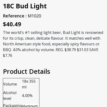
18C Bud Light
Reference :
M1020
$40.49
The world's #1 selling light beer, Bud Light is renowned
for its crisp, clean, delicate flavour. It matches well with
North American style food, especially spicy flavours or
BBQ. 4.0% alcohol by volume. REG. $38.79 $31.03 SAVE
$7.76
Product Details
18x 355
Volume
ml
Alcohol
4.00%
level
Packaging
Aluminum