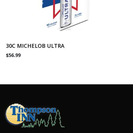
30C MICHELOB ULTRA
$56.99