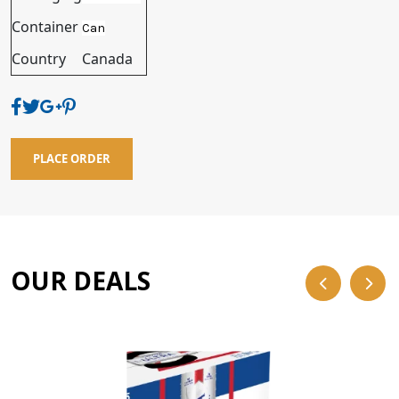
Container
Can
Country
Canada
PLACE ORDER
OUR DEALS