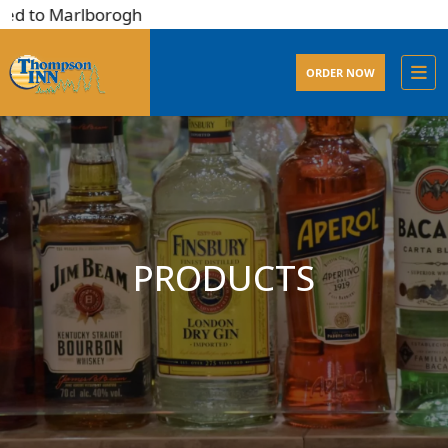
d to Marlborogh
ORDER NOW
PRODUCTS