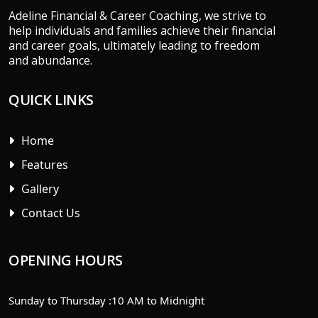
Adeline Financial & Career Coaching, we strive to
help individuals and families achieve their financial
and career goals, ultimately leading to freedom
and abundance.
QUICK LINKS
Home
Features
Gallery
Contact Us
OPENING HOURS
Sunday to Thursday :
10 AM to Midnight