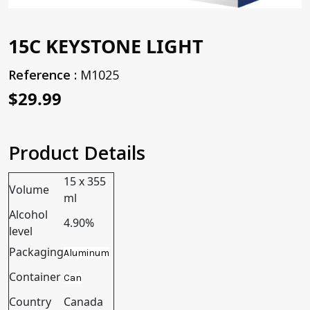
15C KEYSTONE LIGHT
Reference :
M1025
$29.99
Product Details
15 x 355
Volume
ml
Alcohol
4.90%
level
Packaging
Aluminum
Container
Can
Country
Canada