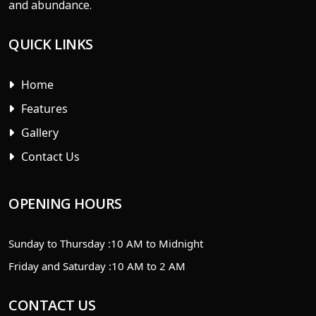
and abundance.
QUICK LINKS
Home
Features
Gallery
Contact Us
OPENING HOURS
Sunday to Thursday :
10 AM to Midnight
Friday and Saturday :
10 AM to 2 AM
CONTACT US