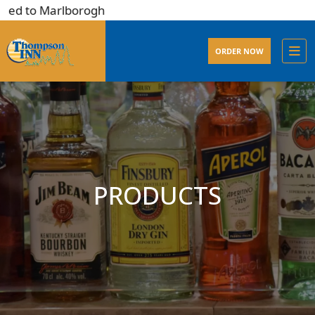
ed to Marlborogh
ORDER NOW
PRODUCTS