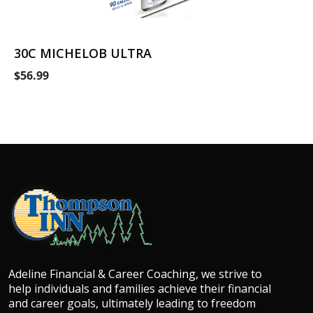
30C MICHELOB ULTRA
$56.99
Adeline Financial & Career Coaching, we strive to
help individuals and families achieve their financial
and career goals, ultimately leading to freedom