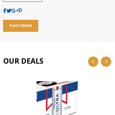
PLACE ORDER
OUR DEALS