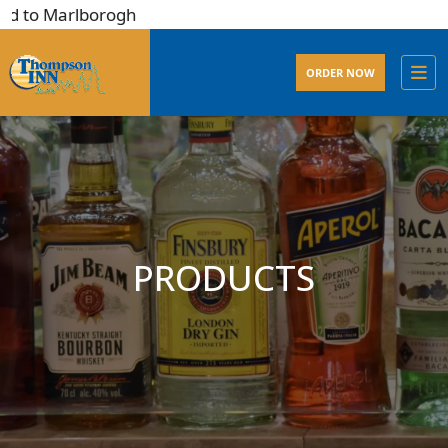
 to Marlborogh
ORDER NOW
PRODUCTS