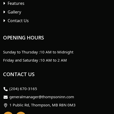
Features
Gallery
Contact Us
OPENING HOURS
Sunday to Thursday :
10 AM to Midnight
Friday and Saturday :
10 AM to 2 AM
CONTACT US
(204) 670-3165
generalmanager@thompsoninn.com
1 Public Rd, Thompson, MB R8N 0M3