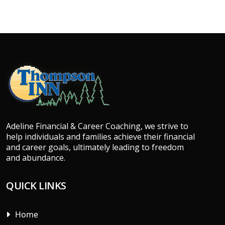
Adeline Financial & Career Coaching, we strive to
help individuals and families achieve their financial
and career goals, ultimately leading to freedom
and abundance.
QUICK LINKS
Home