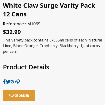
White Claw Surge Varity Pack
12 Cans
Reference :
M1069
$32.99
This variety pack contains 3x355ml cans of each: Natural
Lime, Blood Orange, Cranberry, Blackberry. 1g of carbs
per can.
Product Details
PLACE ORDER