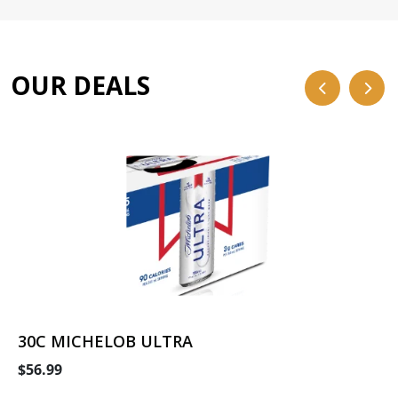
OUR DEALS
30C MICHELOB ULTRA
$56.99