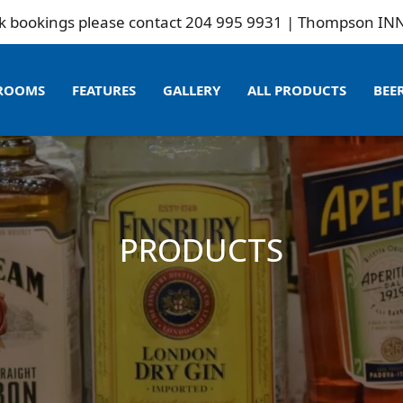
gs please contact 204 995 9931 | Thompson INN is not r
ROOMS
FEATURES
GALLERY
ALL PRODUCTS
BEE
PRODUCTS