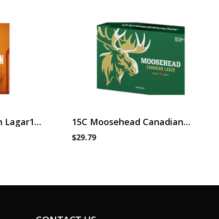
 Lagar15
15C Moosehead Canadian
Lager
$29.79