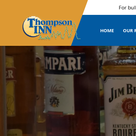
For bulk bookin
HOME
OUR 