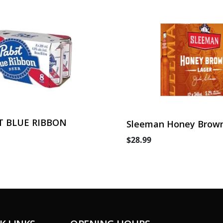
T BLUE RIBBON
Sleeman Honey Brown
Can
$28.99