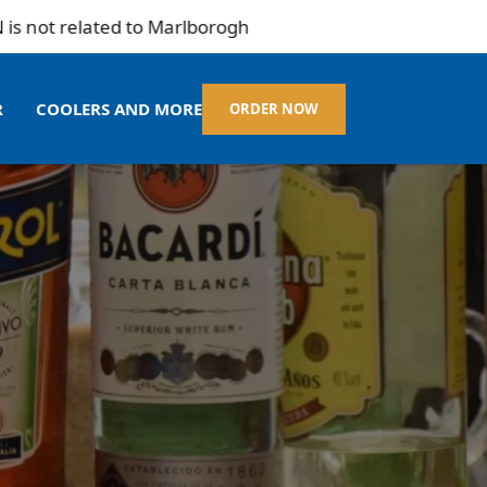
elated to Marlborogh
R
COOLERS AND MORE
ORDER NOW