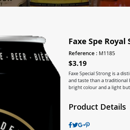
Faxe Spe Royal 
Reference :
M1185
$3.19
Faxe Special Strong is a dist
and taste than a traditional l
bright colour and a light but 
Product Details