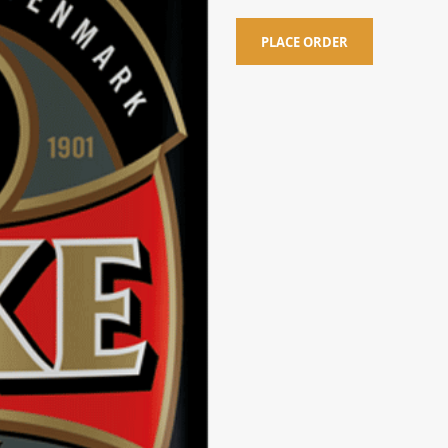
PLACE ORDER