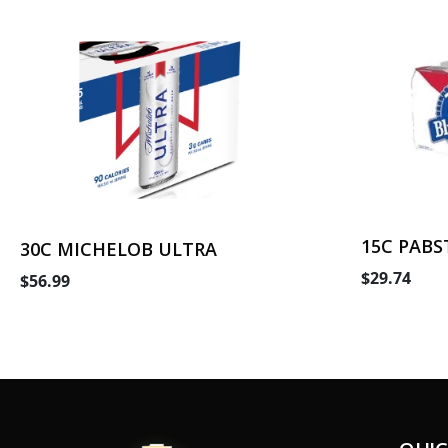
15C PABS
30C MICHELOB ULTRA
$29.74
$56.99