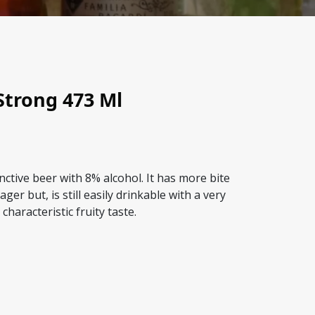
Strong 473 Ml
inctive beer with 8% alcohol. It has more bite
ager but, is still easily drinkable with a very
characteristic fruity taste.