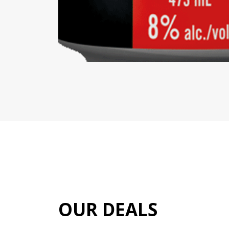
OUR DEALS