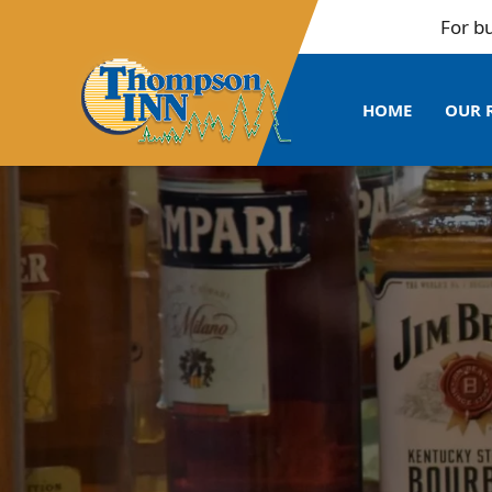
For bulk booki
HOME
OUR 