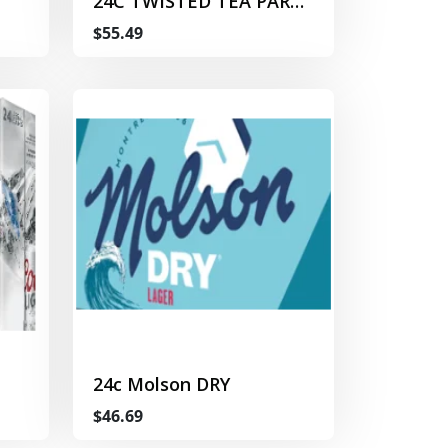
24C TWISTED TEA PARTY
PACK
$55.49
24c Molson DRY
$46.69