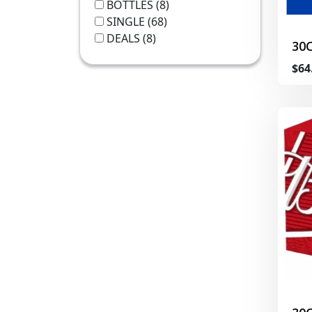
BOTTLES
(8)
SINGLE
(68)
DEALS
(8)
30
$64