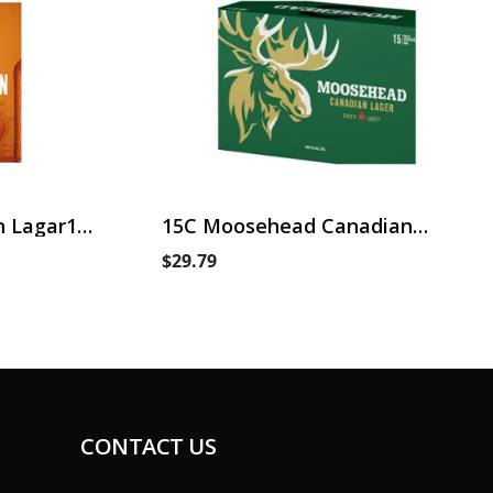
 Lagar15
15C Moosehead Canadian
Lager
$29.79
CONTACT US