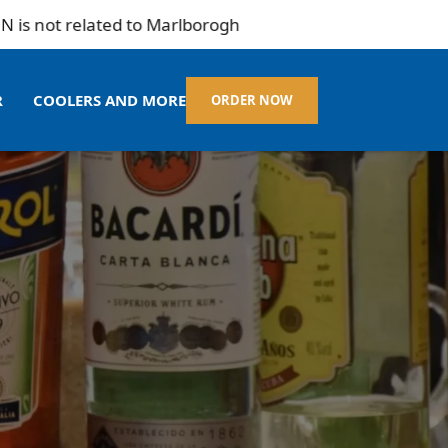
related to Marlborogh
R
COOLERS AND MORE
ORDER NOW