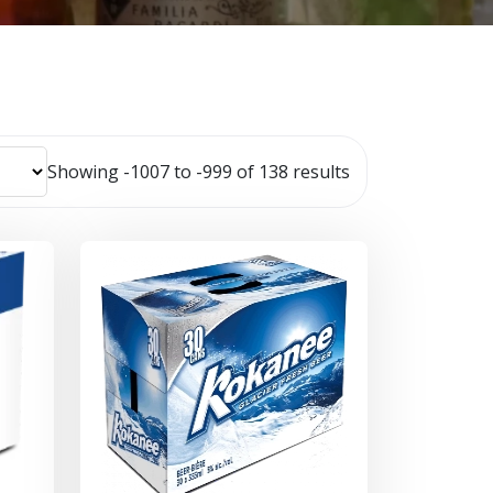
Showing -1007 to -999 of 138 results