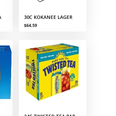
A
30C KOKANEE LAGER
$64.59