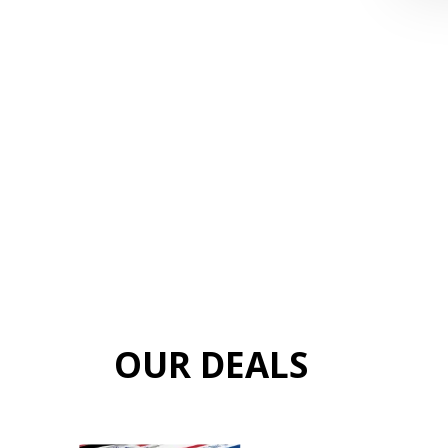
OUR DEALS