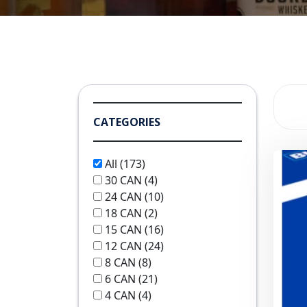
CATEGORIES
All
(173)
30 CAN
(4)
24 CAN
(10)
18 CAN
(2)
15 CAN
(16)
12 CAN
(24)
8 CAN
(8)
6 CAN
(21)
4 CAN
(4)