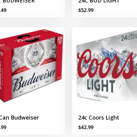
C BUDWEISER
24C BUD LIGHT
.49
$52.99
 Can Budweiser
24c Coors Light
.99
$42.99