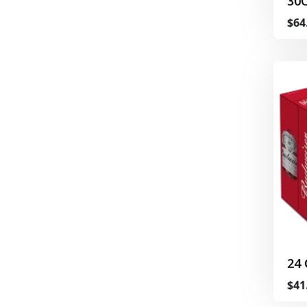
30
$64
24
$41