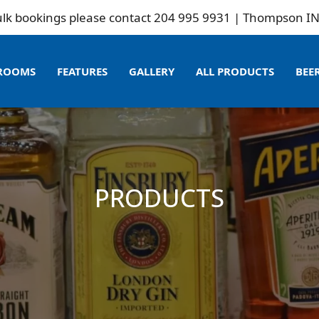
ngs please contact 204 995 9931 | Thompson INN is not 
ROOMS
FEATURES
GALLERY
ALL PRODUCTS
BEE
PRODUCTS