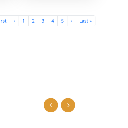
irst
‹
1
2
3
4
5
›
Last »