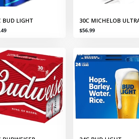
C BUD LIGHT
30C MICHELOB ULTR
.49
$56.99