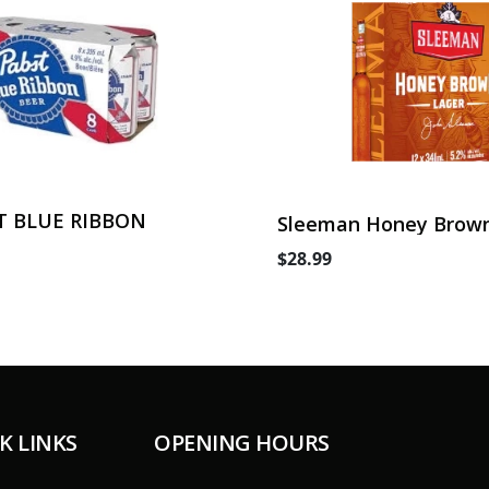
T BLUE RIBBON
Sleeman Honey Brown
Can
$28.99
K LINKS
OPENING HOURS