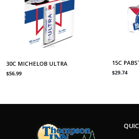
15C PABS
30C MICHELOB ULTRA
$29.74
$56.99
QUIC