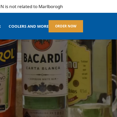
t related to Marlborogh
R
COOLERS AND MORE
ORDER NOW