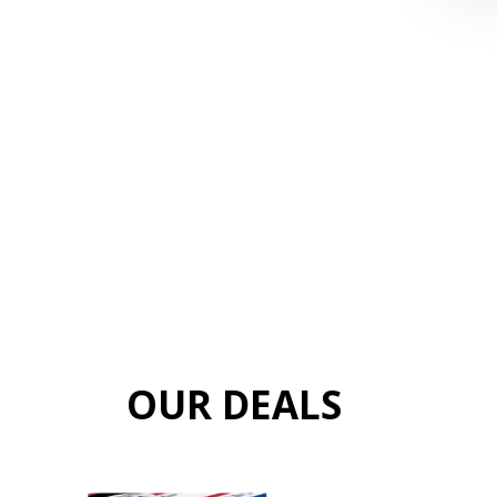
OUR DEALS