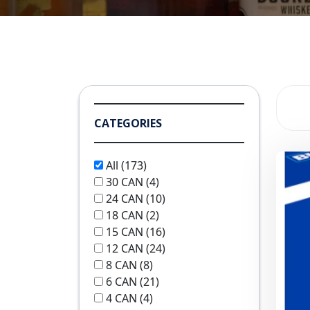
CATEGORIES
All
(173)
30 CAN
(4)
24 CAN
(10)
18 CAN
(2)
15 CAN
(16)
12 CAN
(24)
8 CAN
(8)
6 CAN
(21)
4 CAN
(4)