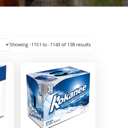
Showing -1151 to -1143 of 138 results