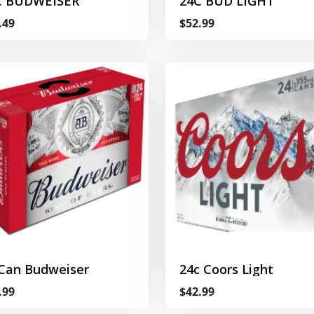
C BUDWEISER
24C BUD LIGHT
.49
$52.99
 Can Budweiser
24c Coors Light
.99
$42.99