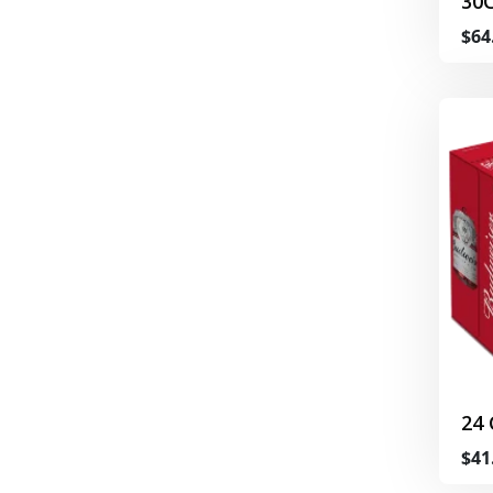
30
$64
24
$41