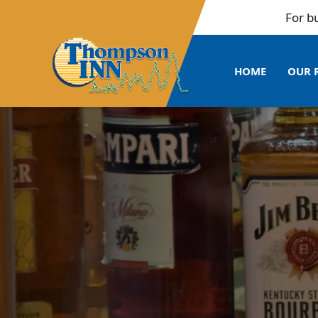
For bulk boo
HOME
OUR 