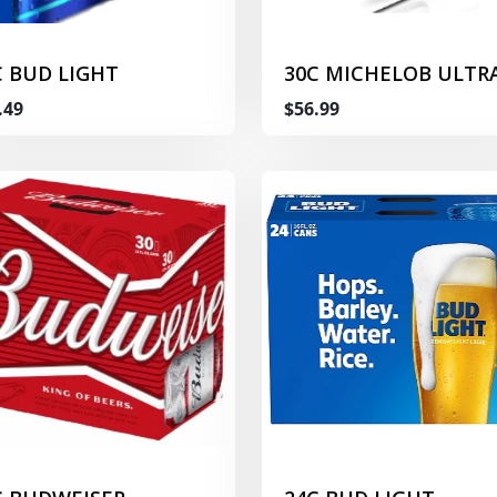
C BUD LIGHT
30C MICHELOB ULTR
.49
$56.99