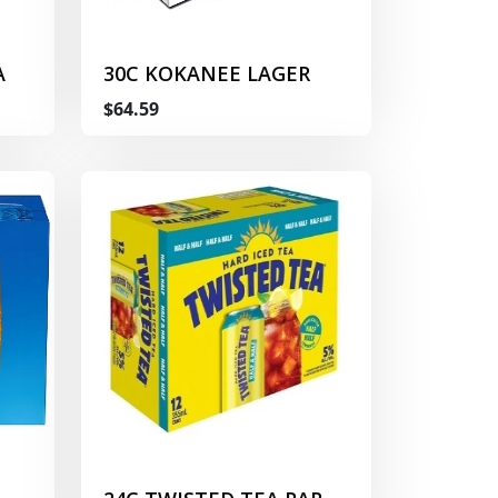
A
30C KOKANEE LAGER
$64.59