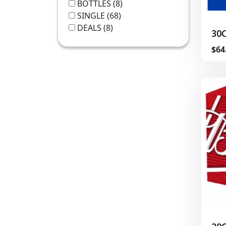
BOTTLES
(8)
SINGLE
(68)
DEALS
(8)
30
$64