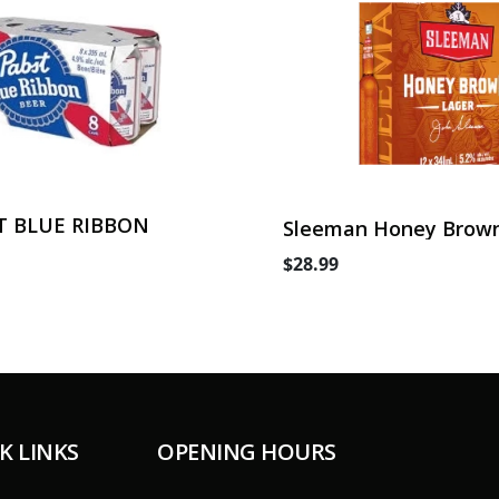
T BLUE RIBBON
Sleeman Honey Brown
Can
$28.99
K LINKS
OPENING HOURS