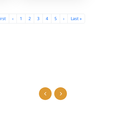
irst
‹
1
2
3
4
5
›
Last »