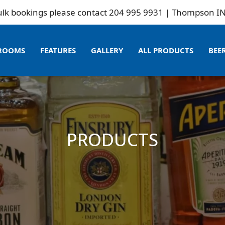
kings please contact 204 995 9931 | Thompson INN is no
ROOMS
FEATURES
GALLERY
ALL PRODUCTS
BEE
PRODUCTS