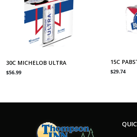
15C PABS
30C MICHELOB ULTRA
$29.74
$56.99
QUIC