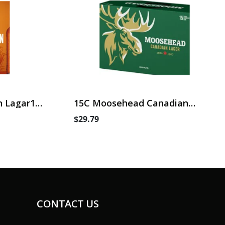
 Lagar15
15C Moosehead Canadian
Lager
$29.79
CONTACT US