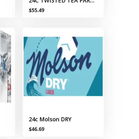
24C TWISTED TEA PARTY
PACK
$55.49
24c Molson DRY
$46.69