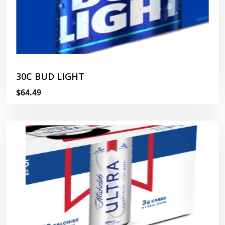
30C BUD LIGHT
$64.49