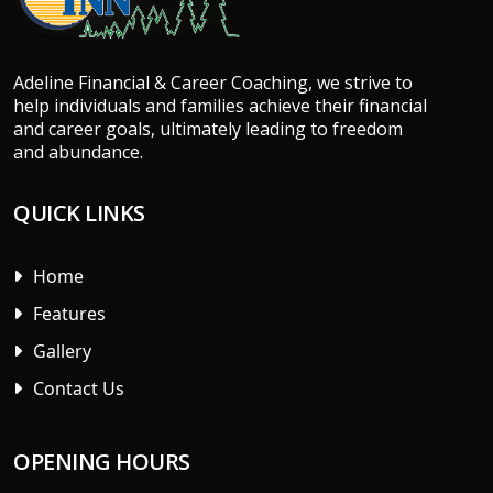
Adeline Financial & Career Coaching, we strive to
help individuals and families achieve their financial
and career goals, ultimately leading to freedom
and abundance.
QUICK LINKS
Home
Features
Gallery
Contact Us
OPENING HOURS