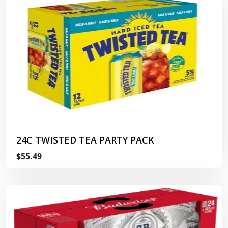
24C TWISTED TEA PARTY PACK
$55.49