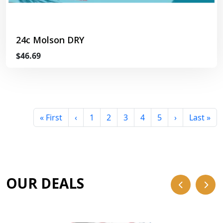
24c Molson DRY
$46.69
« First
‹
1
2
3
4
5
›
Last »
OUR DEALS