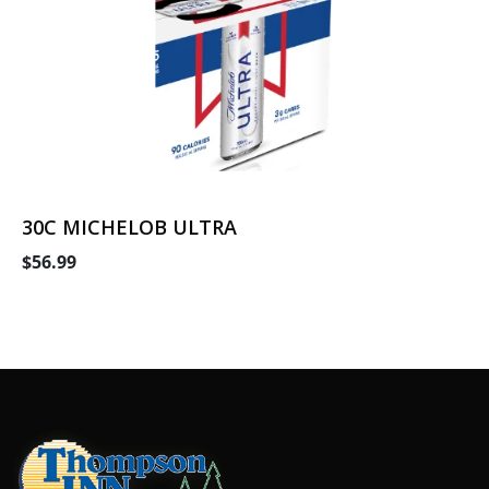
30C MICHELOB ULTRA
$56.99