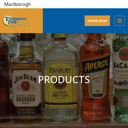
lborogh
ORDER NOW
PRODUCTS