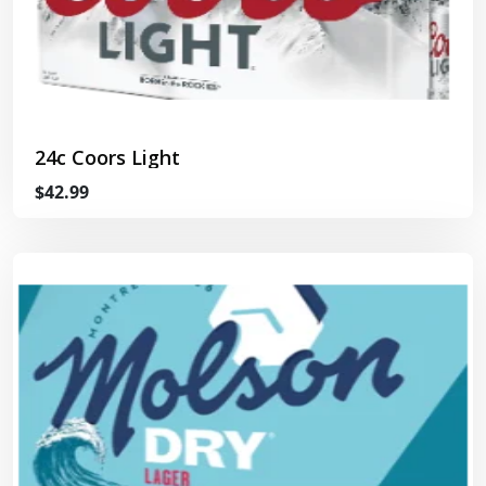
24c Coors Light
$42.99