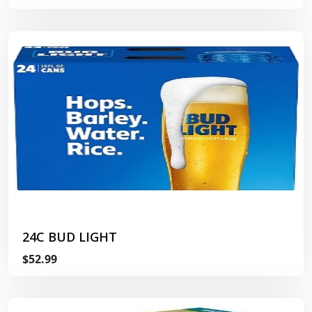
24C BUD LIGHT
$52.99