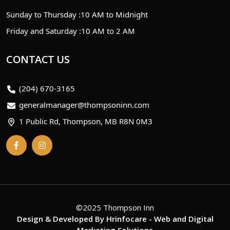
Sunday to Thursday :
10 AM to Midnight
Friday and Saturday :
10 AM to 2 AM
CONTACT US
(204) 670-3165
generalmanager@thompsoninn.com
1 Public Rd, Thompson, MB R8N 0M3
©2025 Thompson Inn
Design & Developed By
Hrinfocare
- Web and Digital
Marketing Solutions