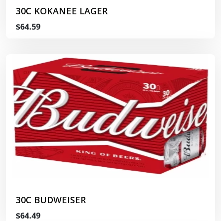
30C KOKANEE LAGER
$64.59
30C BUDWEISER
$64.49