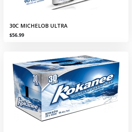
30C MICHELOB ULTRA
$56.99