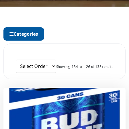
Categories
Showing -134 to -126 of 138 results