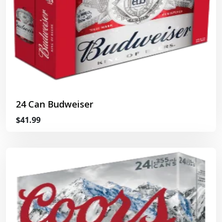
24 Can Budweiser
$41.99