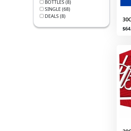
BOTTLES
(8)
SINGLE
(68)
DEALS
(8)
30
$64