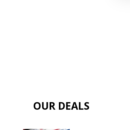
OUR DEALS