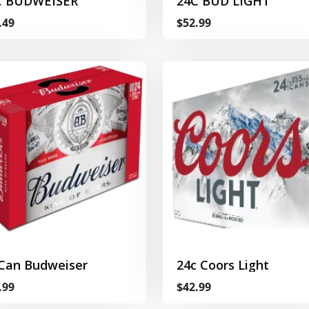
C BUDWEISER
24C BUD LIGHT
.49
$52.99
 Can Budweiser
24c Coors Light
.99
$42.99