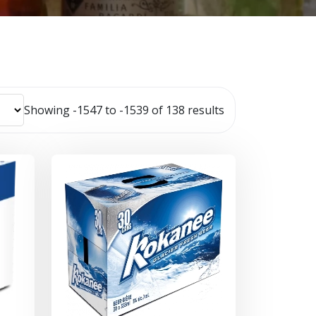
Showing -1547 to -1539 of 138 results