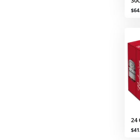
30
$64
24
$41