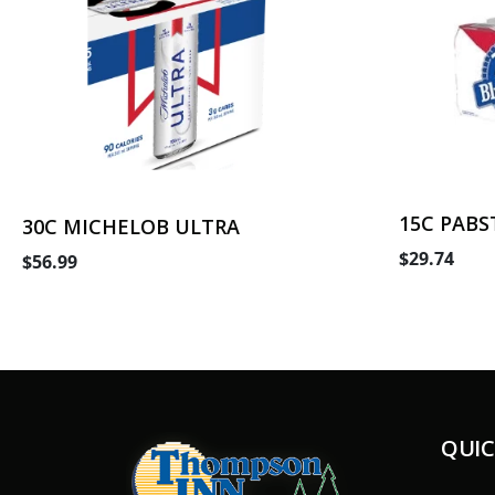
15C PABS
30C MICHELOB ULTRA
$29.74
$56.99
QUIC