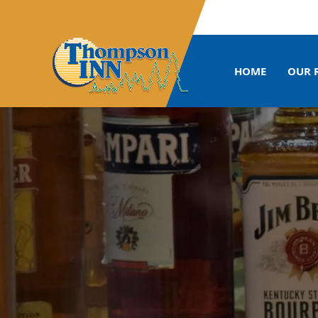
HOME
OUR 