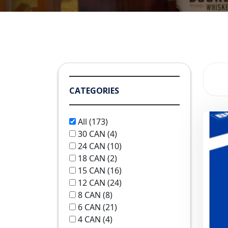
CATEGORIES
All
(173)
30 CAN
(4)
24 CAN
(10)
18 CAN
(2)
15 CAN
(16)
12 CAN
(24)
8 CAN
(8)
6 CAN
(21)
4 CAN
(4)