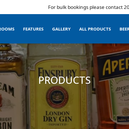
For bulk bookings please contact 204 995 9
ROOMS
FEATURES
GALLERY
ALL PRODUCTS
BEE
PRODUCTS