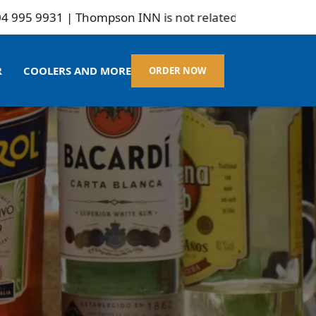
931 | Thompson INN is not related to Marlborogh
R
COOLERS AND MORE
ORDER NOW