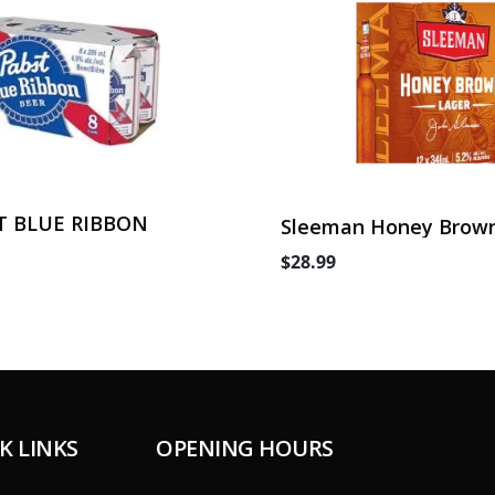
T BLUE RIBBON
Sleeman Honey Brown
Can
$28.99
K LINKS
OPENING HOURS