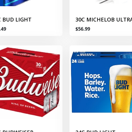
C BUD LIGHT
30C MICHELOB ULTR
.49
$56.99