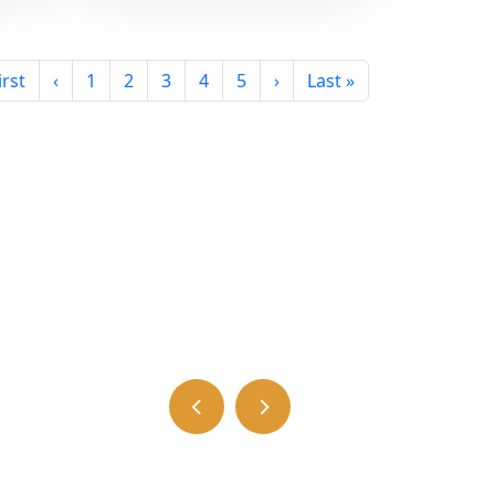
irst
‹
1
2
3
4
5
›
Last »