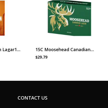
 Lagar15
15C Moosehead Canadian
Lager
$29.79
CONTACT US