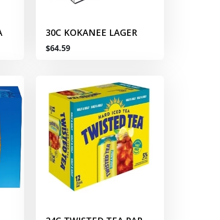
A
30C KOKANEE LAGER
$64.59