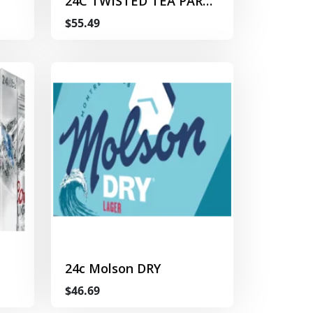
24C TWISTED TEA PARTY
PACK
$55.49
24c Molson DRY
$46.69