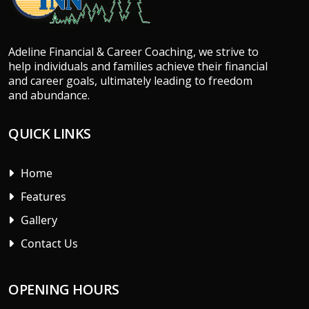
Adeline Financial & Career Coaching, we strive to
help individuals and families achieve their financial
and career goals, ultimately leading to freedom
and abundance.
QUICK LINKS
Home
Features
Gallery
Contact Us
OPENING HOURS