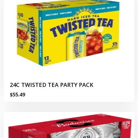
24C TWISTED TEA PARTY PACK
$55.49