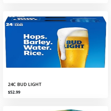
24C BUD LIGHT
$52.99