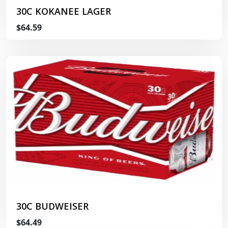
30C KOKANEE LAGER
$64.59
30C BUDWEISER
$64.49