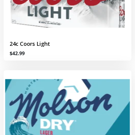
24c Coors Light
$42.99