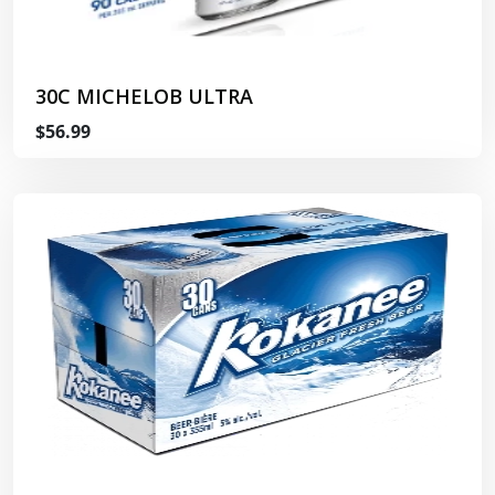
30C MICHELOB ULTRA
$56.99