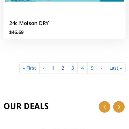
24c Molson DRY
$46.69
« First
‹
1
2
3
4
5
›
Last »
OUR DEALS