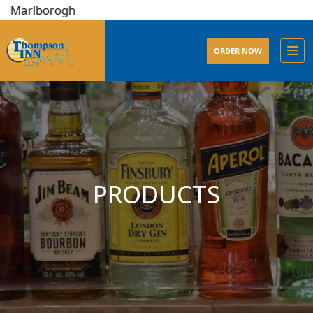
lborogh
ORDER NOW
PRODUCTS