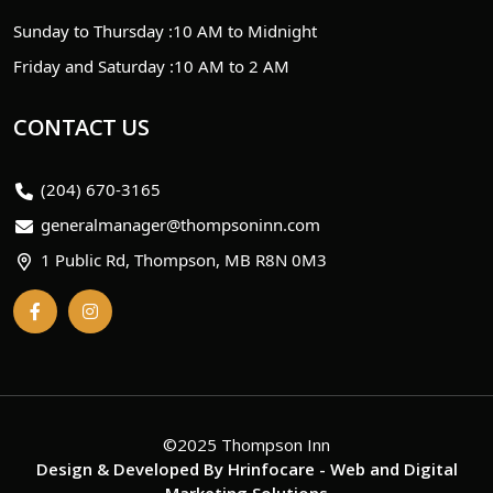
Sunday to Thursday :
10 AM to Midnight
Friday and Saturday :
10 AM to 2 AM
CONTACT US
(204) 670-3165
generalmanager@thompsoninn.com
1 Public Rd, Thompson, MB R8N 0M3
©2025 Thompson Inn
Design & Developed By
Hrinfocare
- Web and Digital
Marketing Solutions