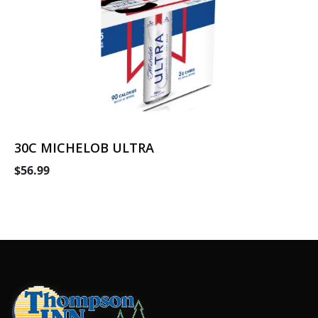
30C MICHELOB ULTRA
$56.99