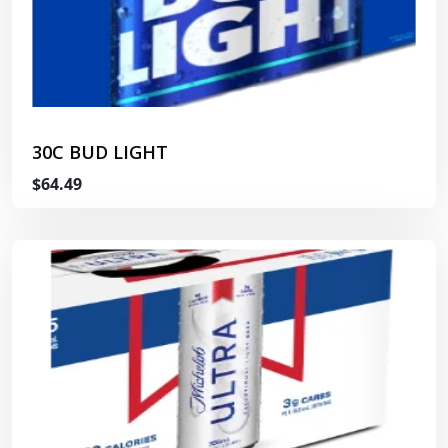
30C BUD LIGHT
$64.49