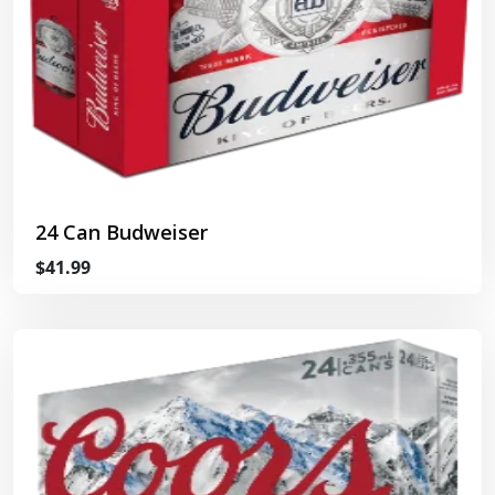
24 Can Budweiser
$41.99