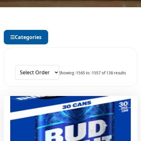
Categories
Showing -1565 to -1557 of 138 results