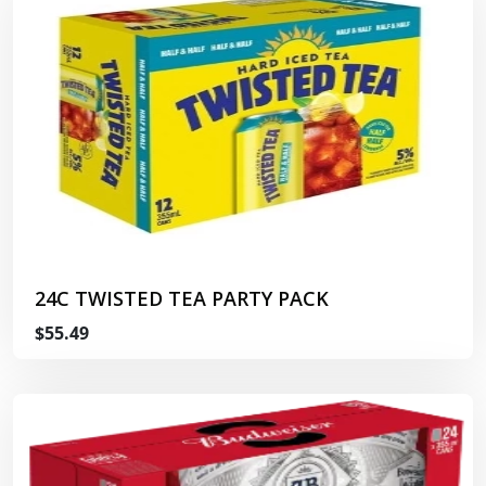
24C TWISTED TEA PARTY PACK
$55.49