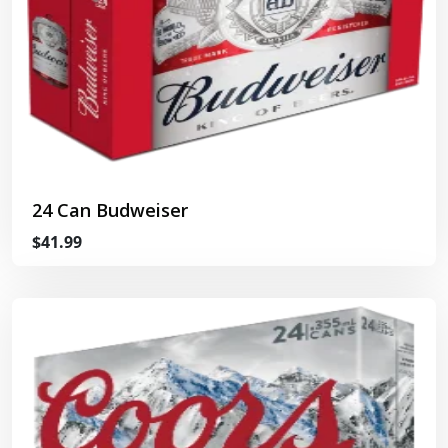
24 Can Budweiser
$41.99