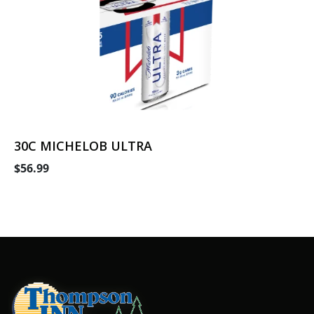
30C MICHELOB ULTRA
$56.99