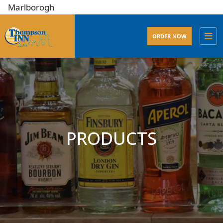
lborogh
ORDER NOW
PRODUCTS