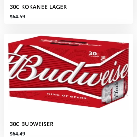
30C KOKANEE LAGER
$64.59
30C BUDWEISER
$64.49