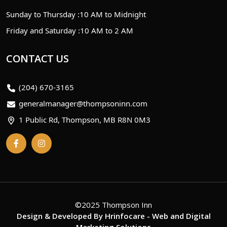
Sunday to Thursday :
10 AM to Midnight
Friday and Saturday :
10 AM to 2 AM
CONTACT US
(204) 670-3165
generalmanager@thompsoninn.com
1 Public Rd, Thompson, MB R8N 0M3
©2025 Thompson Inn
Design & Developed By
Hrinfocare
- Web and Digital
Marketing Solutions