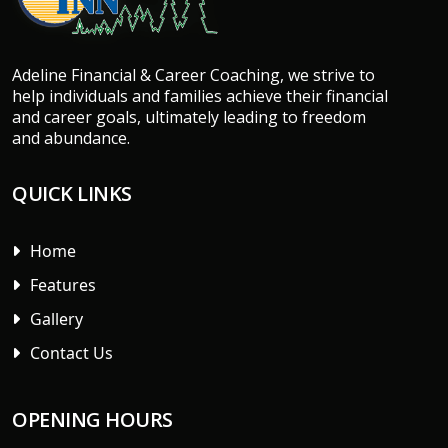
Adeline Financial & Career Coaching, we strive to
help individuals and families achieve their financial
and career goals, ultimately leading to freedom
and abundance.
QUICK LINKS
Home
Features
Gallery
Contact Us
OPENING HOURS