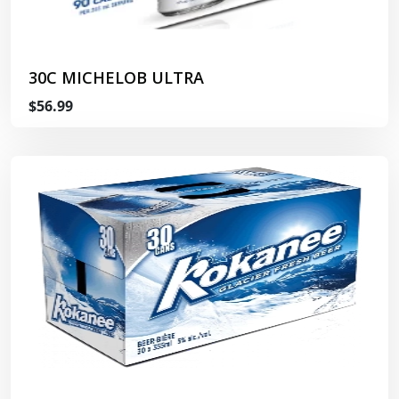
30C MICHELOB ULTRA
$56.99