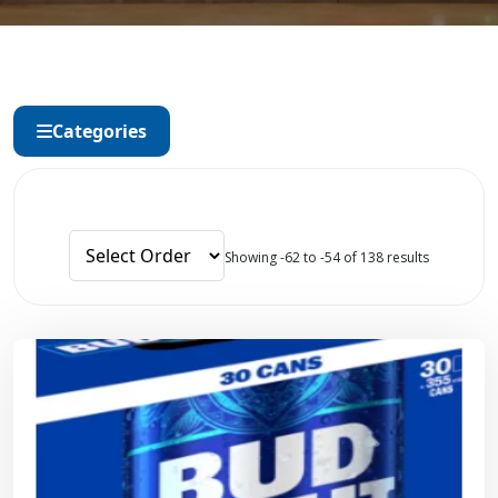
Categories
Showing -62 to -54 of 138 results