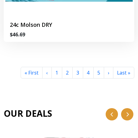
24c Molson DRY
$46.69
« First
‹
1
2
3
4
5
›
Last »
OUR DEALS