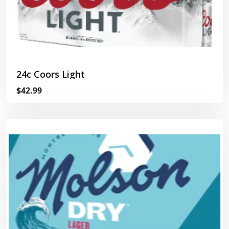
24c Coors Light
$42.99