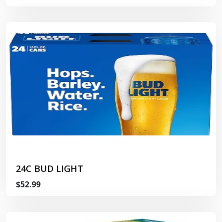
24C BUD LIGHT
$52.99