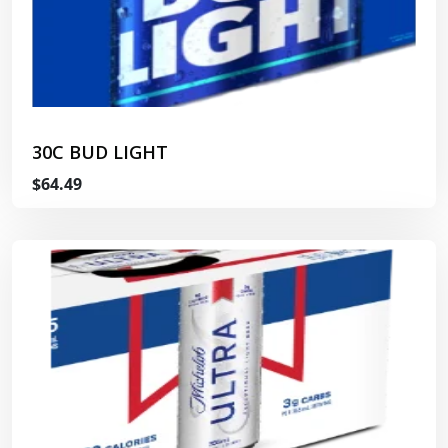
30C BUD LIGHT
$64.49