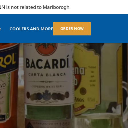
ot related to Marlborogh
R
COOLERS AND MORE
ORDER NOW