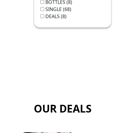
BOTTLES
(8)
SINGLE
(68)
DEALS
(8)
OUR DEALS