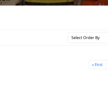
« First