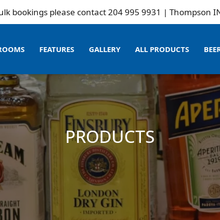
ookings please contact 204 995 9931 | Thompson INN is n
ROOMS
FEATURES
GALLERY
ALL PRODUCTS
BEE
PRODUCTS