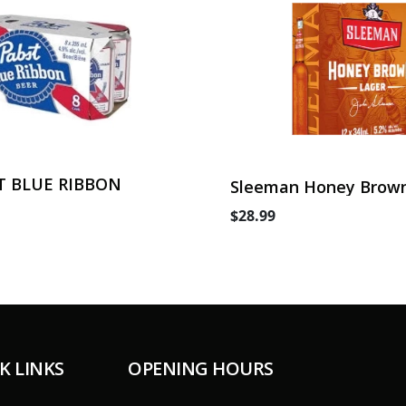
T BLUE RIBBON
Sleeman Honey Brown
Can
$28.99
K LINKS
OPENING HOURS