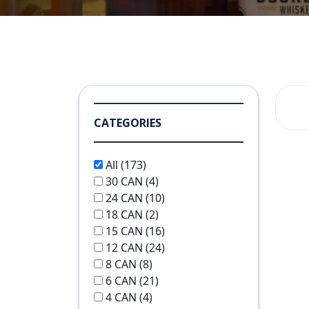
CATEGORIES
All
(173)
30 CAN
(4)
24 CAN
(10)
18 CAN
(2)
15 CAN
(16)
12 CAN
(24)
8 CAN
(8)
6 CAN
(21)
4 CAN
(4)