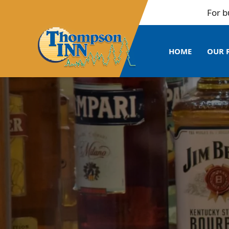
For bulk b
HOME
OUR 