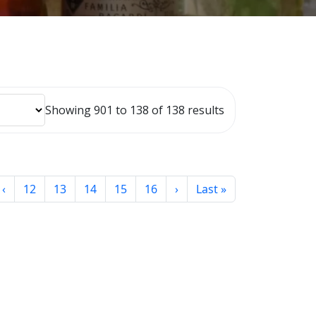
Showing 901 to 138 of 138 results
‹
12
13
14
15
16
›
Last »