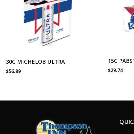
15C PABS
30C MICHELOB ULTRA
$29.74
$56.99
QUIC