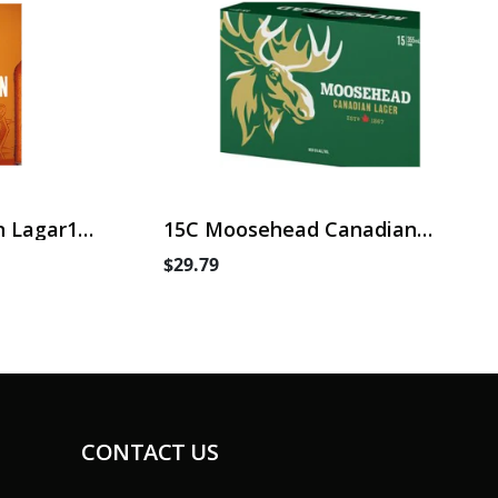
 Lagar15
15C Moosehead Canadian
Lager
$29.79
CONTACT US