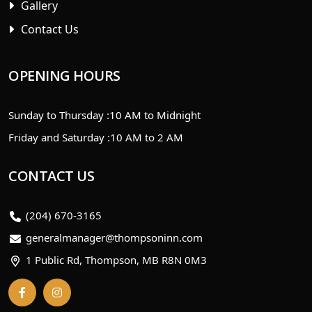
Gallery
Contact Us
OPENING HOURS
Sunday to Thursday :
10 AM to Midnight
Friday and Saturday :
10 AM to 2 AM
CONTACT US
(204) 670-3165
generalmanager@thompsoninn.com
1 Public Rd, Thompson, MB R8N 0M3