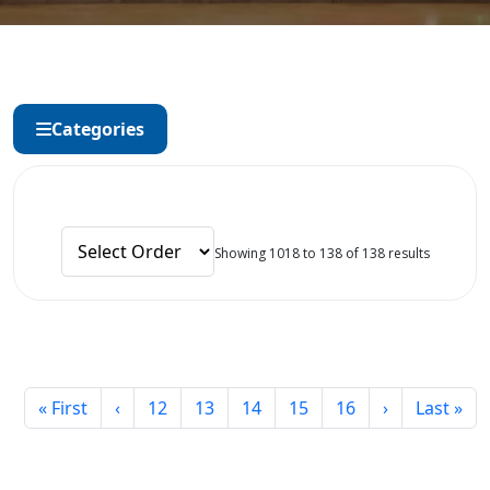
Categories
Showing 1018 to 138 of 138 results
« First
‹
12
13
14
15
16
›
Last »