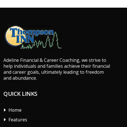
Adeline Financial & Career Coaching, we strive to
help individuals and families achieve their financial
and career goals, ultimately leading to freedom
and abundance.
QUICK LINKS
Home
Features