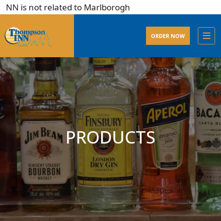
N is not related to Marlborogh
ORDER NOW
PRODUCTS