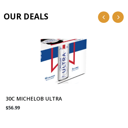
OUR DEALS
30C MICHELOB ULTRA
$56.99