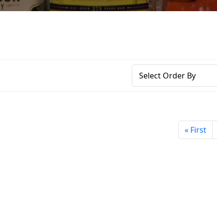
« First