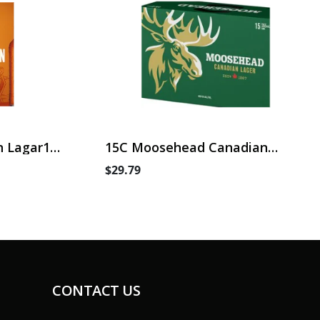
 Lagar15
15C Moosehead Canadian
Lager
$29.79
CONTACT US