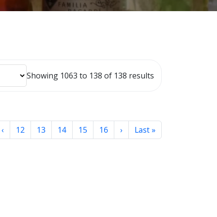
Showing 1063 to 138 of 138 results
‹
12
13
14
15
16
›
Last »