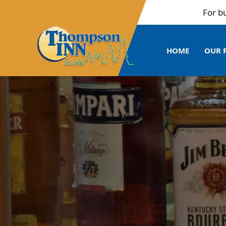
For bulk b
HOME
OUR 