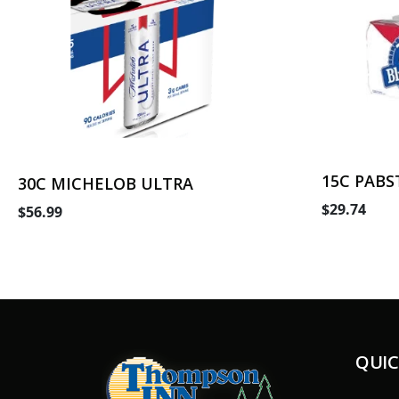
15C PABS
30C MICHELOB ULTRA
$29.74
$56.99
QUIC