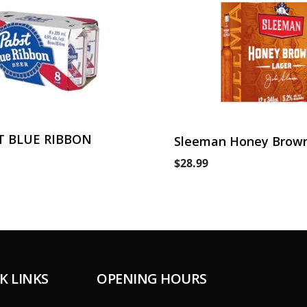
T BLUE RIBBON
Sleeman Honey Brown
Can
$28.99
K LINKS
OPENING HOURS