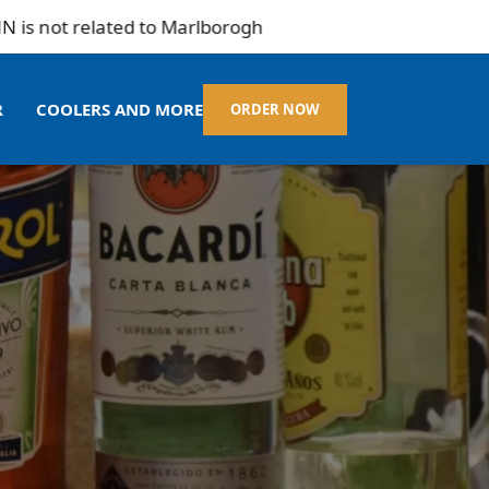
not related to Marlborogh
R
COOLERS AND MORE
ORDER NOW