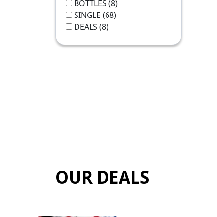
BOTTLES
(8)
SINGLE
(68)
DEALS
(8)
OUR DEALS