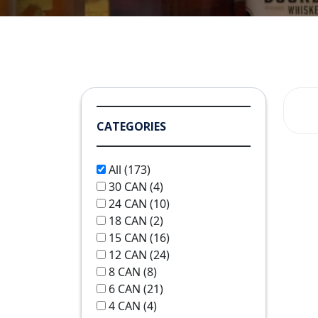
CATEGORIES
All
(173)
30 CAN
(4)
24 CAN
(10)
18 CAN
(2)
15 CAN
(16)
12 CAN
(24)
8 CAN
(8)
6 CAN
(21)
4 CAN
(4)