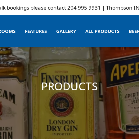
ookings please contact 204 995 9931 | Thompson INN is 
ROOMS
FEATURES
GALLERY
ALL PRODUCTS
BEE
PRODUCTS