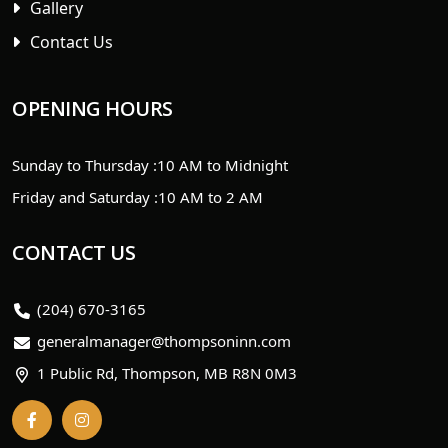
Gallery
Contact Us
OPENING HOURS
Sunday to Thursday :
10 AM to Midnight
Friday and Saturday :
10 AM to 2 AM
CONTACT US
(204) 670-3165
generalmanager@thompsoninn.com
1 Public Rd, Thompson, MB R8N 0M3