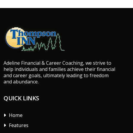
Adeline Financial & Career Coaching, we strive to
help individuals and families achieve their financial
and career goals, ultimately leading to freedom
and abundance.
QUICK LINKS
Home
Features