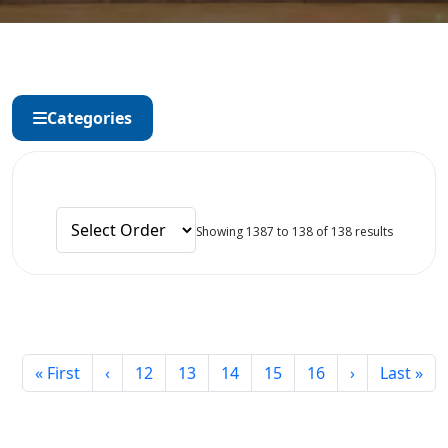
Categories
Showing 1387 to 138 of 138 results
« First
‹
12
13
14
15
16
›
Last »