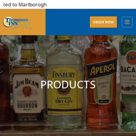
ted to Marlborogh
ORDER NOW
PRODUCTS