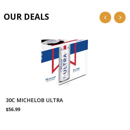
OUR DEALS
30C MICHELOB ULTRA
$56.99