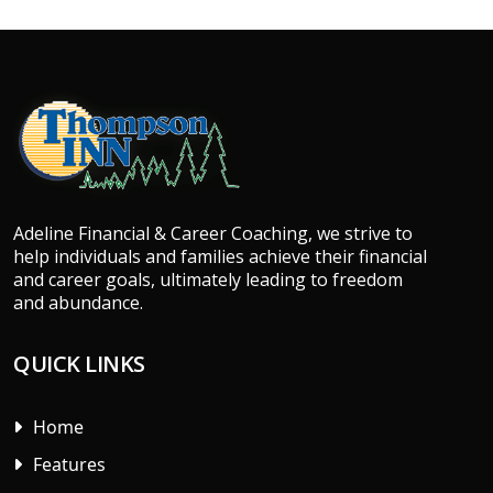
Adeline Financial & Career Coaching, we strive to
help individuals and families achieve their financial
and career goals, ultimately leading to freedom
and abundance.
QUICK LINKS
Home
Features