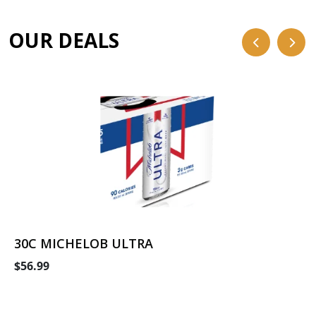
OUR DEALS
30C MICHELOB ULTRA
$56.99