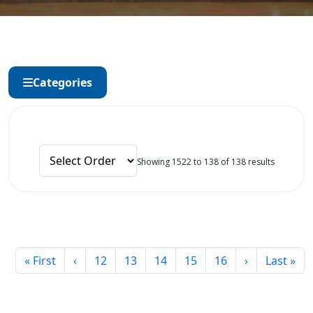
Categories
Showing 1522 to 138 of 138 results
« First
‹
12
13
14
15
16
›
Last »