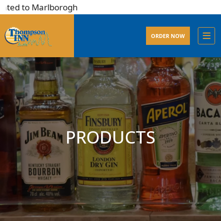
ted to Marlborogh
ORDER NOW
PRODUCTS