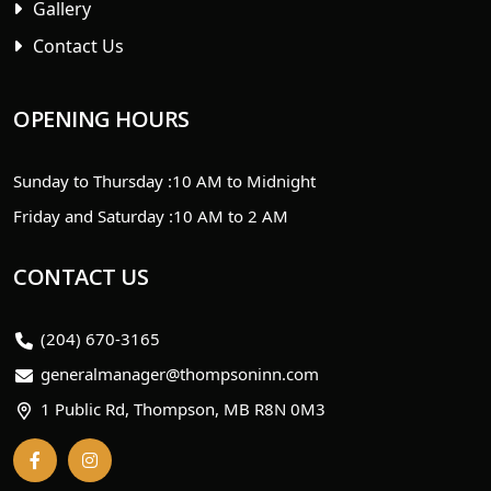
Gallery
Contact Us
OPENING HOURS
Sunday to Thursday :
10 AM to Midnight
Friday and Saturday :
10 AM to 2 AM
CONTACT US
(204) 670-3165
generalmanager@thompsoninn.com
1 Public Rd, Thompson, MB R8N 0M3