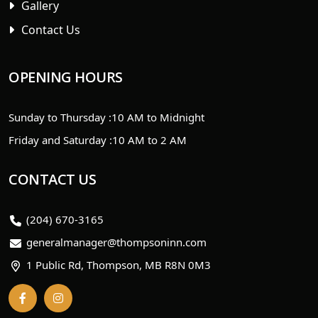
Gallery
Contact Us
OPENING HOURS
Sunday to Thursday :
10 AM to Midnight
Friday and Saturday :
10 AM to 2 AM
CONTACT US
(204) 670-3165
generalmanager@thompsoninn.com
1 Public Rd, Thompson, MB R8N 0M3