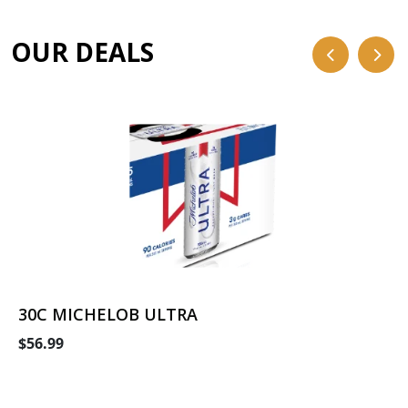
OUR DEALS
30C MICHELOB ULTRA
$56.99