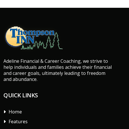
Adeline Financial & Career Coaching, we strive to
help individuals and families achieve their financial
and career goals, ultimately leading to freedom
and abundance.
QUICK LINKS
Home
Features