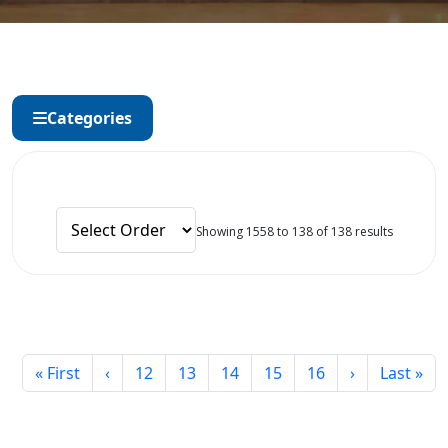
Categories
Showing 1558 to 138 of 138 results
« First
‹
12
13
14
15
16
›
Last »