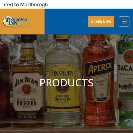
ated to Marlborogh
ORDER NOW
PRODUCTS