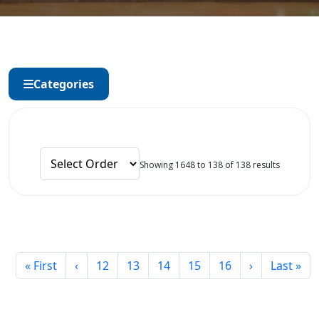
Categories
Showing 1648 to 138 of 138 results
« First
‹
12
13
14
15
16
›
Last »