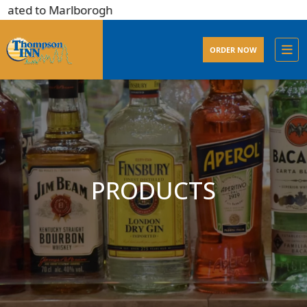
ated to Marlborogh
ORDER NOW
PRODUCTS