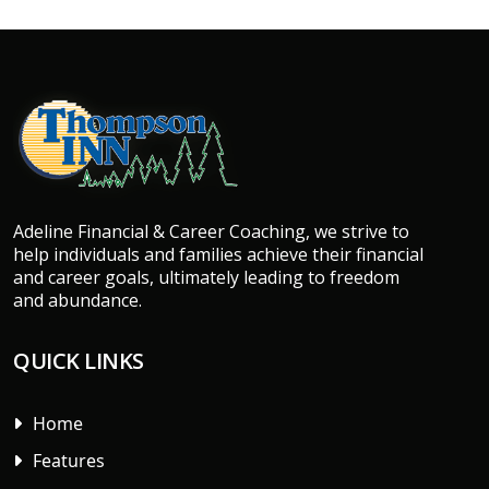
Adeline Financial & Career Coaching, we strive to
help individuals and families achieve their financial
and career goals, ultimately leading to freedom
and abundance.
QUICK LINKS
Home
Features