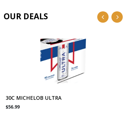
OUR DEALS
30C MICHELOB ULTRA
$56.99