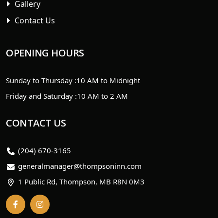
Gallery
Contact Us
OPENING HOURS
Sunday to Thursday :
10 AM to Midnight
Friday and Saturday :
10 AM to 2 AM
CONTACT US
(204) 670-3165
generalmanager@thompsoninn.com
1 Public Rd, Thompson, MB R8N 0M3