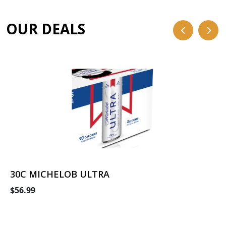
OUR DEALS
30C MICHELOB ULTRA
$56.99