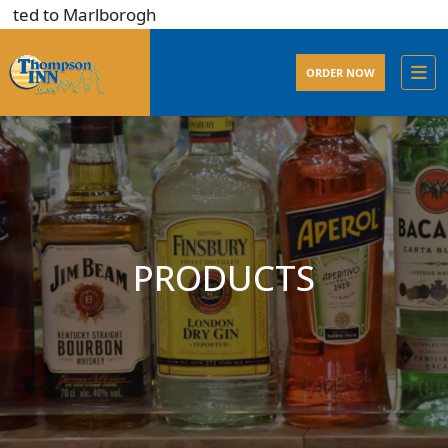
ted to Marlborogh
ORDER NOW
PRODUCTS