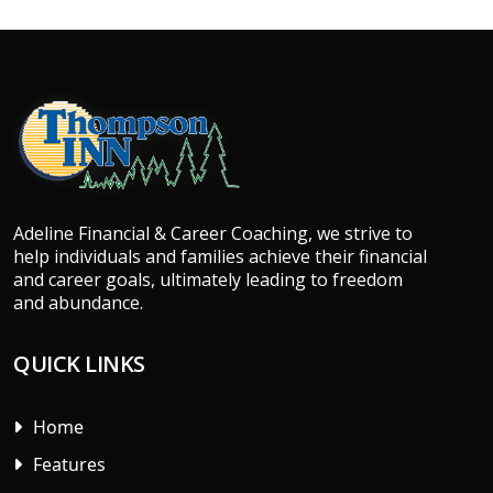
Adeline Financial & Career Coaching, we strive to
help individuals and families achieve their financial
and career goals, ultimately leading to freedom
and abundance.
QUICK LINKS
Home
Features