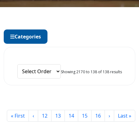
Categories
Showing 2170 to 138 of 138 results
« First
‹
12
13
14
15
16
›
Last »