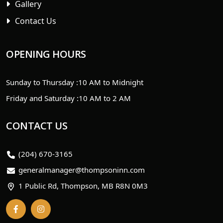
Gallery
Contact Us
OPENING HOURS
Sunday to Thursday :
10 AM to Midnight
Friday and Saturday :
10 AM to 2 AM
CONTACT US
(204) 670-3165
generalmanager@thompsoninn.com
1 Public Rd, Thompson, MB R8N 0M3