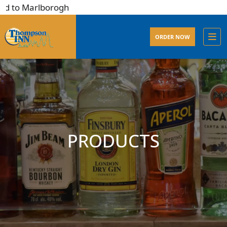
d to Marlborogh
ORDER NOW
PRODUCTS