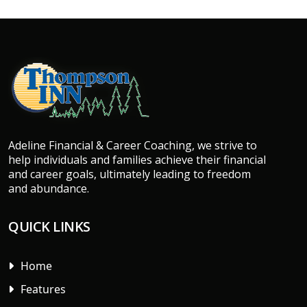
Adeline Financial & Career Coaching, we strive to
help individuals and families achieve their financial
and career goals, ultimately leading to freedom
and abundance.
QUICK LINKS
Home
Features