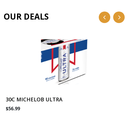
OUR DEALS
30C MICHELOB ULTRA
$56.99