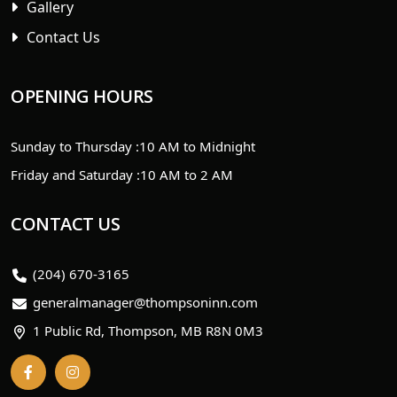
Gallery
Contact Us
OPENING HOURS
Sunday to Thursday :
10 AM to Midnight
Friday and Saturday :
10 AM to 2 AM
CONTACT US
(204) 670-3165
generalmanager@thompsoninn.com
1 Public Rd, Thompson, MB R8N 0M3