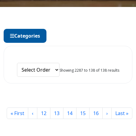
Categories
Showing 2287 to 138 of 138 results
« First
‹
12
13
14
15
16
›
Last »