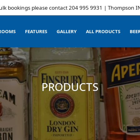
ookings please contact 204 995 9931 | Thompson INN is n
ROOMS
FEATURES
GALLERY
ALL PRODUCTS
BEE
PRODUCTS