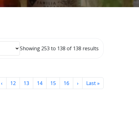
Showing 253 to 138 of 138 results
‹
12
13
14
15
16
›
Last »