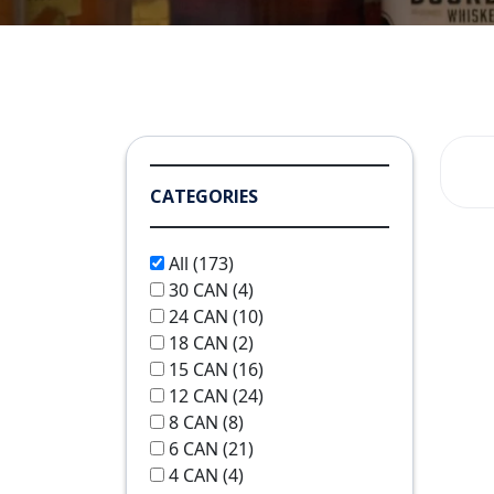
CATEGORIES
All
(173)
30 CAN
(4)
24 CAN
(10)
18 CAN
(2)
15 CAN
(16)
12 CAN
(24)
8 CAN
(8)
6 CAN
(21)
4 CAN
(4)