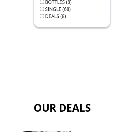
BOTTLES
(8)
SINGLE
(68)
DEALS
(8)
OUR DEALS