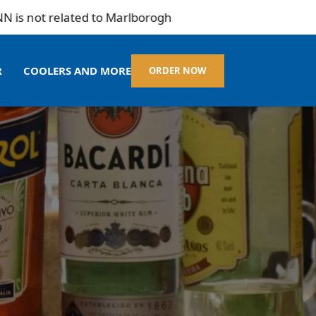
ot related to Marlborogh
R
COOLERS AND MORE
ORDER NOW