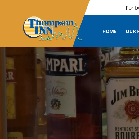
For bulk b
HOME
OUR 