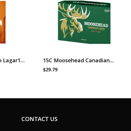
 Lagar15
15C Moosehead Canadian
Lager
$29.79
CONTACT US