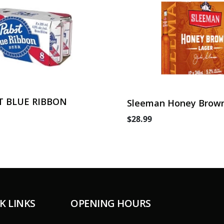
T BLUE RIBBON
Sleeman Honey Brown
Can
$28.99
K LINKS
OPENING HOURS