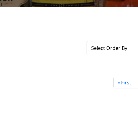
« First