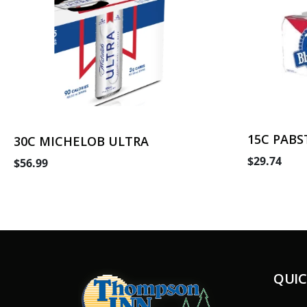
15C PABS
30C MICHELOB ULTRA
$29.74
$56.99
QUIC