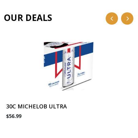
OUR DEALS
30C MICHELOB ULTRA
$56.99