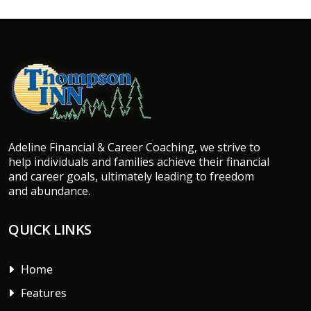
Adeline Financial & Career Coaching, we strive to
help individuals and families achieve their financial
and career goals, ultimately leading to freedom
and abundance.
QUICK LINKS
Home
Features