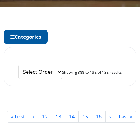
Categories
Showing 388 to 138 of 138 results
« First
‹
12
13
14
15
16
›
Last »