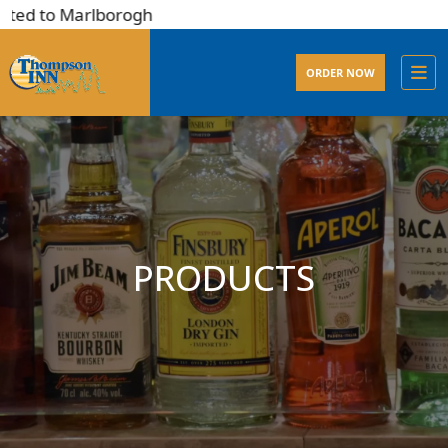
ted to Marlborogh
ORDER NOW
PRODUCTS