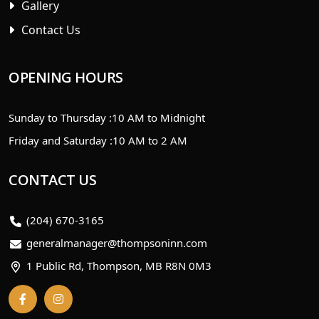
Gallery
Contact Us
OPENING HOURS
Sunday to Thursday :
10 AM to Midnight
Friday and Saturday :
10 AM to 2 AM
CONTACT US
(204) 670-3165
generalmanager@thompsoninn.com
1 Public Rd, Thompson, MB R8N 0M3