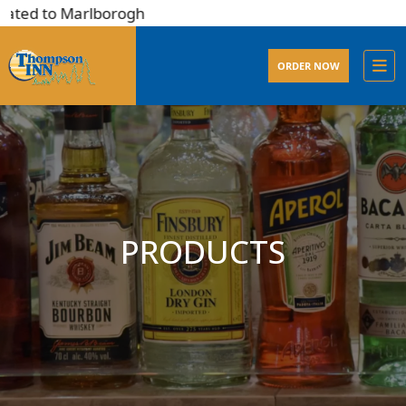
ated to Marlborogh
ORDER NOW
PRODUCTS