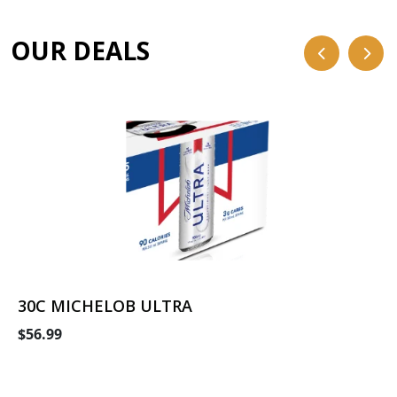
OUR DEALS
30C MICHELOB ULTRA
$56.99