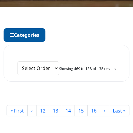
Categories
Showing 469 to 138 of 138 results
« First
‹
12
13
14
15
16
›
Last »