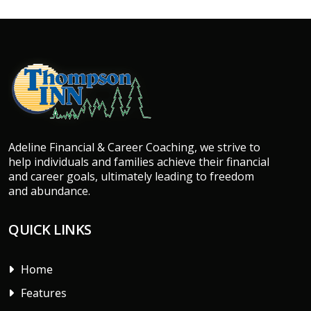
Adeline Financial & Career Coaching, we strive to
help individuals and families achieve their financial
and career goals, ultimately leading to freedom
and abundance.
QUICK LINKS
Home
Features