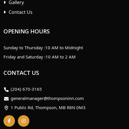
Gallery
Contact Us
OPENING HOURS
Sunday to Thursday :
10 AM to Midnight
Friday and Saturday :
10 AM to 2 AM
CONTACT US
(204) 670-3165
generalmanager@thompsoninn.com
1 Public Rd, Thompson, MB R8N 0M3