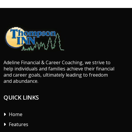
Adeline Financial & Career Coaching, we strive to
help individuals and families achieve their financial
and career goals, ultimately leading to freedom
and abundance.
QUICK LINKS
Home
Features