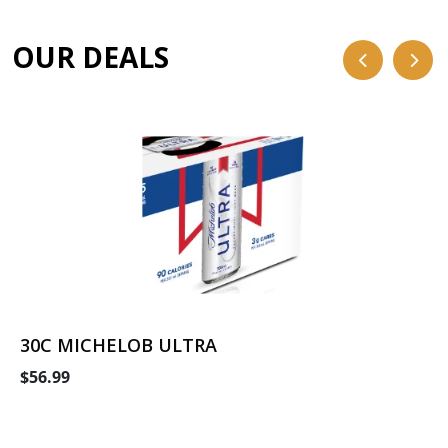
OUR DEALS
30C MICHELOB ULTRA
$56.99