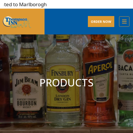
ted to Marlborogh
ORDER NOW
PRODUCTS