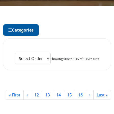
Categories
Showing 568 to 138 of 138 results
« First
‹
12
13
14
15
16
›
Last »