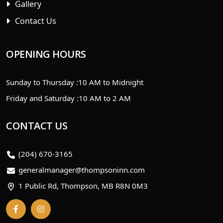
Gallery
Contact Us
OPENING HOURS
Sunday to Thursday :
10 AM to Midnight
Friday and Saturday :
10 AM to 2 AM
CONTACT US
(204) 670-3165
generalmanager@thompsoninn.com
1 Public Rd, Thompson, MB R8N 0M3