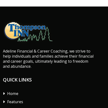
Adeline Financial & Career Coaching, we strive to
help individuals and families achieve their financial
and career goals, ultimately leading to freedom
and abundance.
QUICK LINKS
Home
Features