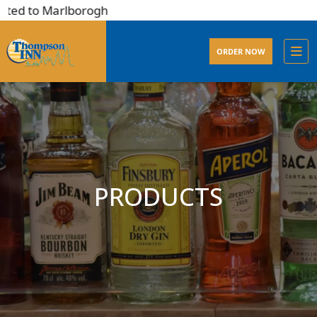
ted to Marlborogh
ORDER NOW
PRODUCTS