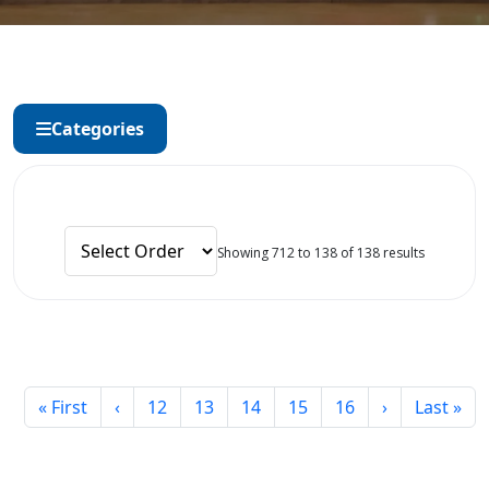
Categories
Showing 712 to 138 of 138 results
« First
‹
12
13
14
15
16
›
Last »