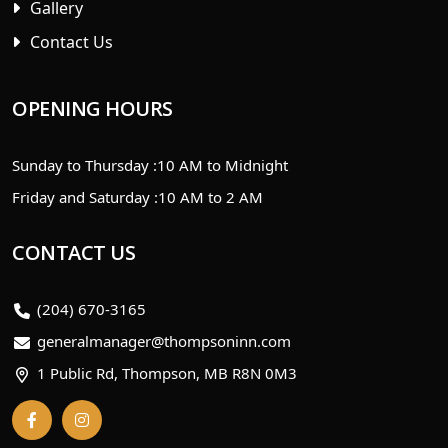
Gallery
Contact Us
OPENING HOURS
Sunday to Thursday :
10 AM to Midnight
Friday and Saturday :
10 AM to 2 AM
CONTACT US
(204) 670-3165
generalmanager@thompsoninn.com
1 Public Rd, Thompson, MB R8N 0M3