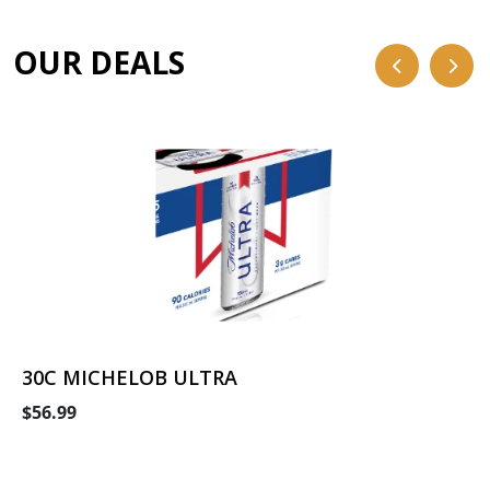
OUR DEALS
30C MICHELOB ULTRA
$56.99