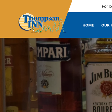
For bulk b
HOME
OUR 