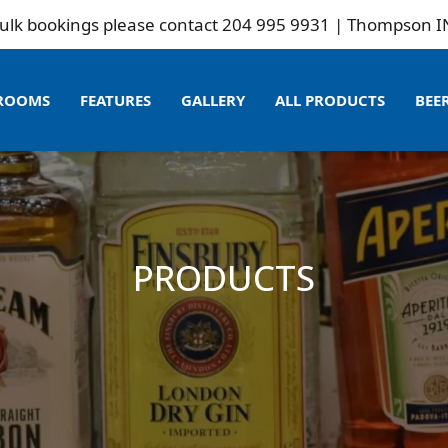
ookings please contact 204 995 9931 | Thompson INN is 
ROOMS
FEATURES
GALLERY
ALL PRODUCTS
BEE
PRODUCTS