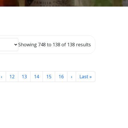
Showing 748 to 138 of 138 results
‹
12
13
14
15
16
›
Last »