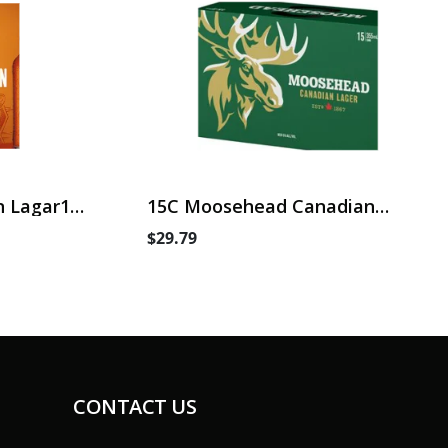
 Lagar15
15C Moosehead Canadian
Lager
$29.79
CONTACT US