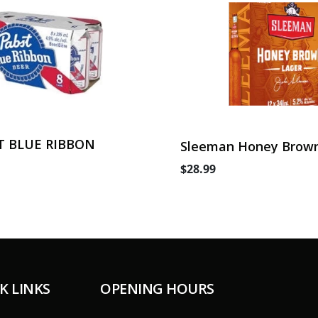
T BLUE RIBBON
Sleeman Honey Brown
Can
$28.99
K LINKS
OPENING HOURS