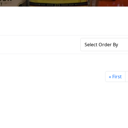
« First