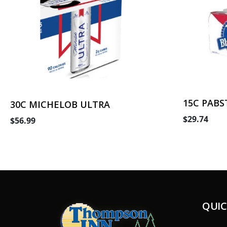
15C PABS
30C MICHELOB ULTRA
$29.74
$56.99
QUIC