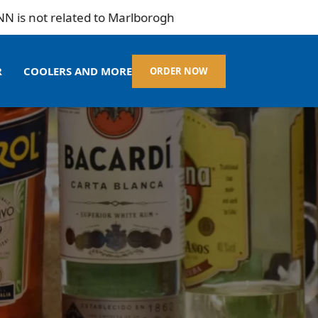
not related to Marlborogh
R
COOLERS AND MORE
ORDER NOW