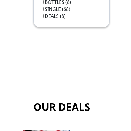
BOTTLES
(8)
SINGLE
(68)
DEALS
(8)
OUR DEALS