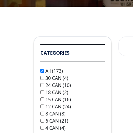
CATEGORIES
All
(173)
30 CAN
(4)
24 CAN
(10)
18 CAN
(2)
15 CAN
(16)
12 CAN
(24)
8 CAN
(8)
6 CAN
(21)
4 CAN
(4)