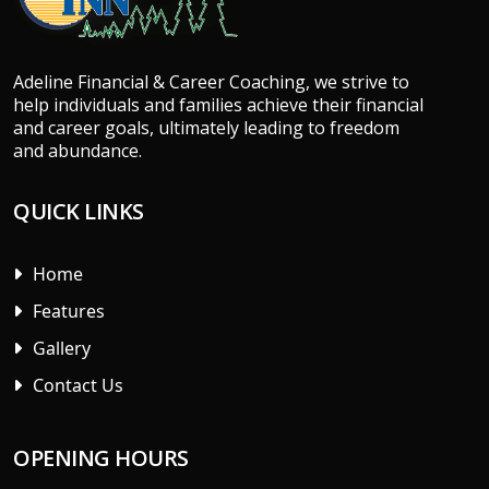
Adeline Financial & Career Coaching, we strive to
help individuals and families achieve their financial
and career goals, ultimately leading to freedom
and abundance.
QUICK LINKS
Home
Features
Gallery
Contact Us
OPENING HOURS