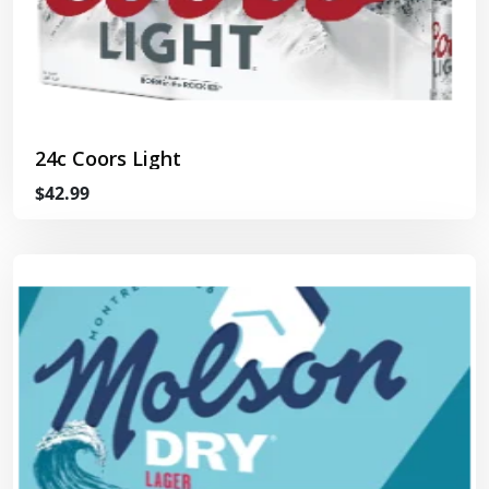
24c Coors Light
$42.99