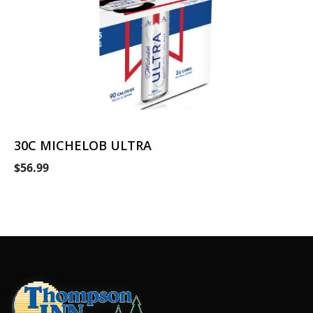
30C MICHELOB ULTRA
$56.99