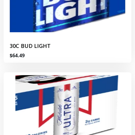
30C BUD LIGHT
$64.49