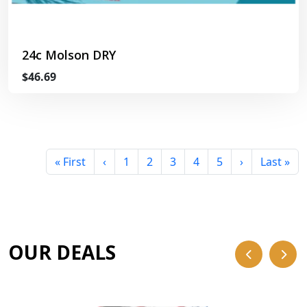
24c Molson DRY
$46.69
« First
‹
1
2
3
4
5
›
Last »
OUR DEALS