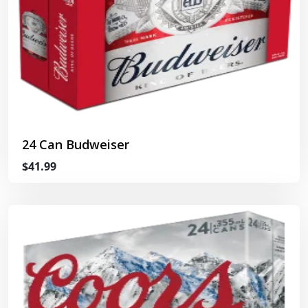
24 Can Budweiser
$41.99