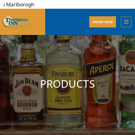
rlborogh
ORDER NOW
PRODUCTS