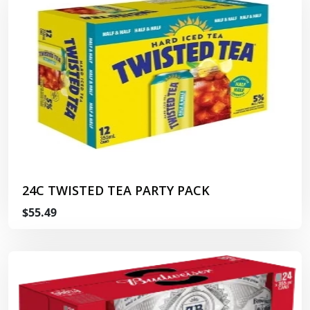
24C TWISTED TEA PARTY PACK
$55.49