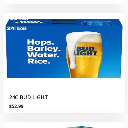
24C BUD LIGHT
$52.99