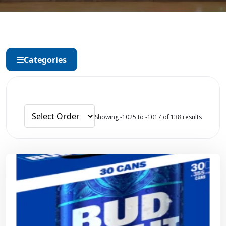
Categories
Showing -1025 to -1017 of 138 results