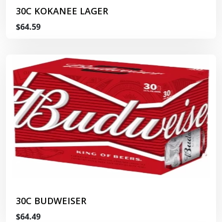
30C KOKANEE LAGER
$64.59
30C BUDWEISER
$64.49