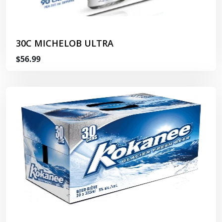
30C MICHELOB ULTRA
$56.99