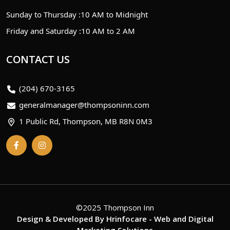
Sunday to Thursday :
10 AM to Midnight
Friday and Saturday :
10 AM to 2 AM
CONTACT US
(204) 670-3165
generalmanager@thompsoninn.com
1 Public Rd, Thompson, MB R8N 0M3
©2025 Thompson Inn
Design & Developed By
Hrinfocare
- Web and Digital
Marketing Solutions