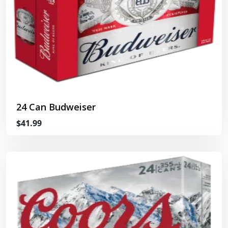
24 Can Budweiser
$41.99