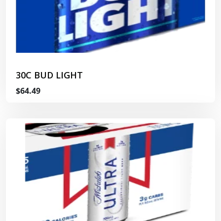
30C BUD LIGHT
$64.49