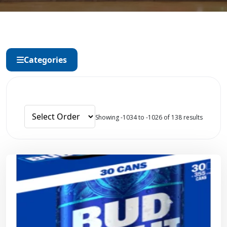
Categories
Showing -1034 to -1026 of 138 results