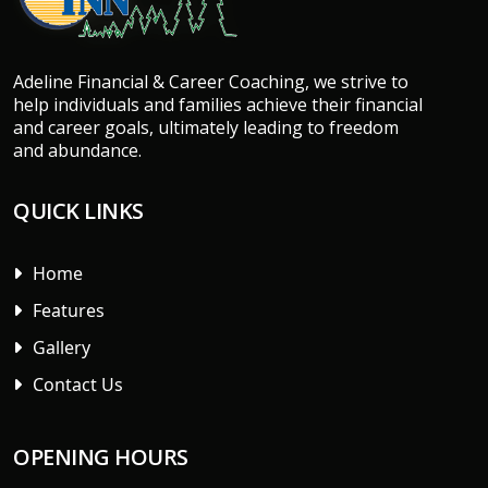
Adeline Financial & Career Coaching, we strive to
help individuals and families achieve their financial
and career goals, ultimately leading to freedom
and abundance.
QUICK LINKS
Home
Features
Gallery
Contact Us
OPENING HOURS