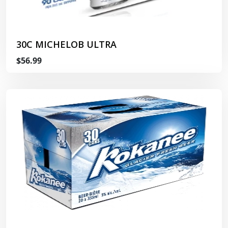
30C MICHELOB ULTRA
$56.99