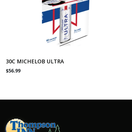
30C MICHELOB ULTRA
$56.99