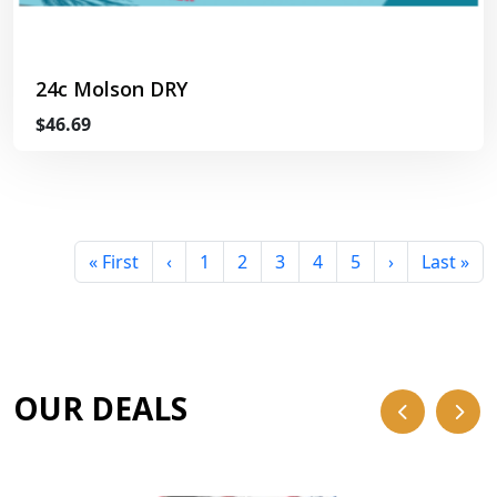
24c Molson DRY
$46.69
« First
‹
1
2
3
4
5
›
Last »
OUR DEALS