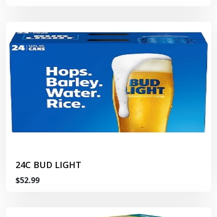
24C BUD LIGHT
$52.99