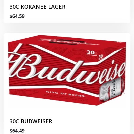
30C KOKANEE LAGER
$64.59
30C BUDWEISER
$64.49