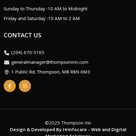
Sunday to Thursday :
10 AM to Midnight
Friday and Saturday :
10 AM to 2 AM
CONTACT US
(204) 670-3165
generalmanager@thompsoninn.com
1 Public Rd, Thompson, MB R8N 0M3
©2025 Thompson Inn
Design & Developed By
Hrinfocare
- Web and Digital
Marketing Solutions