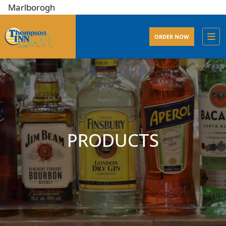
lborogh
ORDER NOW
PRODUCTS