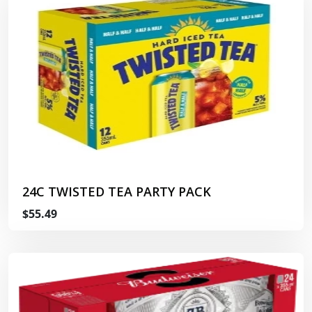
24C TWISTED TEA PARTY PACK
$55.49