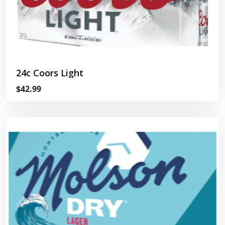
24c Coors Light
$42.99