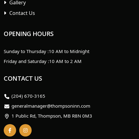
Gallery
Contact Us
OPENING HOURS
Sunday to Thursday :
10 AM to Midnight
Friday and Saturday :
10 AM to 2 AM
CONTACT US
(204) 670-3165
generalmanager@thompsoninn.com
1 Public Rd, Thompson, MB R8N 0M3