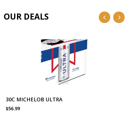
OUR DEALS
30C MICHELOB ULTRA
$56.99