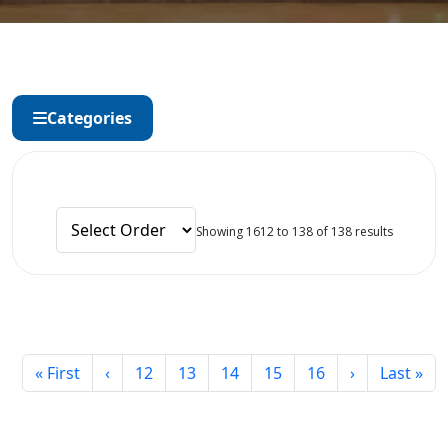
Categories
Showing 1612 to 138 of 138 results
« First
‹
12
13
14
15
16
›
Last »