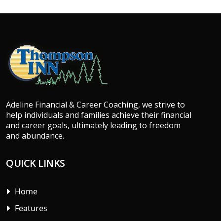
Adeline Financial & Career Coaching, we strive to
help individuals and families achieve their financial
and career goals, ultimately leading to freedom
and abundance.
QUICK LINKS
Home
Features