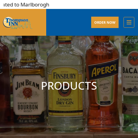
ated to Marlborogh
ORDER NOW
PRODUCTS