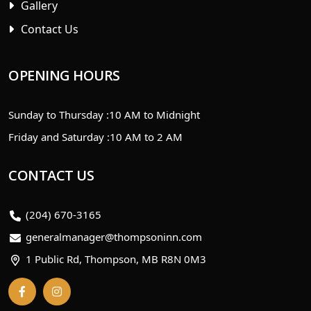
Gallery
Contact Us
OPENING HOURS
Sunday to Thursday :
10 AM to Midnight
Friday and Saturday :
10 AM to 2 AM
CONTACT US
(204) 670-3165
generalmanager@thompsoninn.com
1 Public Rd, Thompson, MB R8N 0M3