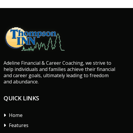
Adeline Financial & Career Coaching, we strive to
help individuals and families achieve their financial
and career goals, ultimately leading to freedom
and abundance.
QUICK LINKS
Home
Features