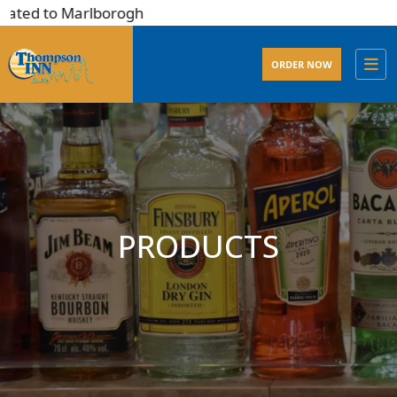
ated to Marlborogh
ORDER NOW
PRODUCTS