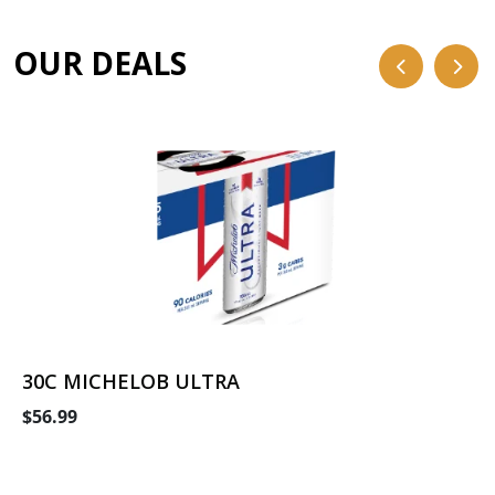
OUR DEALS
30C MICHELOB ULTRA
$56.99