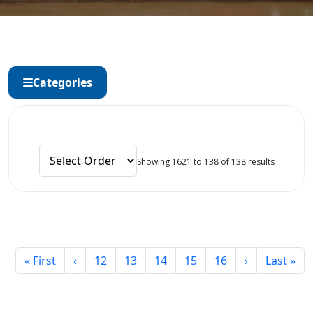
Categories
Showing 1621 to 138 of 138 results
« First
‹
12
13
14
15
16
›
Last »